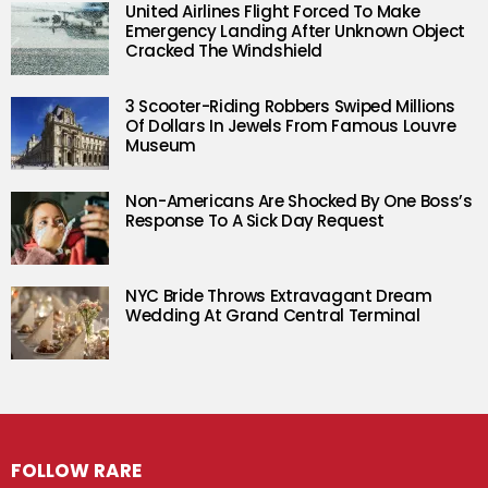
United Airlines Flight Forced To Make
Emergency Landing After Unknown Object
Cracked The Windshield
3 Scooter-Riding Robbers Swiped Millions
Of Dollars In Jewels From Famous Louvre
Museum
Non-Americans Are Shocked By One Boss’s
Response To A Sick Day Request
NYC Bride Throws Extravagant Dream
Wedding At Grand Central Terminal
FOLLOW RARE