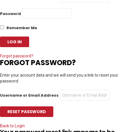
Password
Remember Me
Forgot password?
FORGOT PASSWORD?
Enter your account data and we will send you a link to reset your
password.
Username or Email Address
Back to Login