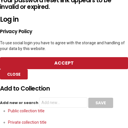
Your password reset link appears to be
invalid or expired.
Log in
Privacy Policy
To use social login you have to agree with the storage and handling of
your data by this website.
ACCEPT
CLOSE
Add to Collection
Add new or search
Public collection title
Private collection title