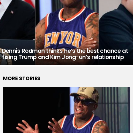
Dennis Rodman thinks he’s the best chance at
fixing Trump and Kim Jong-un’s relationship
MORE STORIES