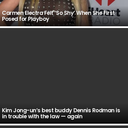
Carmen Electra Felt ‘So Shy’ When She First
Posed for Playboy
Kim Jong-un’s best buddy Dennis Rodman is
in trouble with the law — again