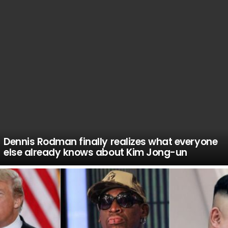
Dennis Rodman finally realizes what everyone
else already knows about Kim Jong-un