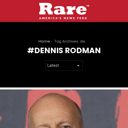
You are here:
Home
Tag Archives: dennis rodman
DENNIS RODMAN
LATEST
STORIES