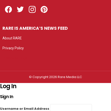
Facebook
Twitter
Instagram
Pinterest
RARE IS AMERICA’S NEWS FEED
About RARE
Privacy Policy
Privacy settings
© Copyright 2026 Rare Media LLC
Log In
Sign In
Username or Email Address