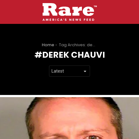
You are here:
Home
Tag Archives: derek chauvi
DEREK CHAUVI
LATEST
STORIES