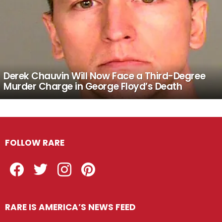
Derek Chauvin Will Now Face a Third-Degree
Murder Charge in George Floyd’s Death
FOLLOW RARE
Facebook
Twitter
Instagram
Pinterest
RARE IS AMERICA’S NEWS FEED