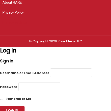
About RARE
Privacy Policy
Privacy settings
© Copyright 2026 Rare Media LLC
Log In
Sign In
Username or Email Address
Password
Remember Me