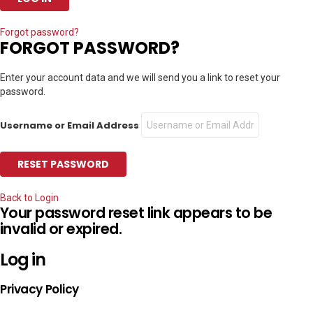
Forgot password?
FORGOT PASSWORD?
Enter your account data and we will send you a link to reset your
password.
Username or Email Address
Back to Login
Your password reset link appears to be
invalid or expired.
Log in
Privacy Policy