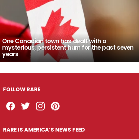
One Canadian town has dealt with a
mysterious, persistent hum for the past seven
years
FOLLOW RARE
Facebook
Twitter
Instagram
Pinterest
RARE IS AMERICA’S NEWS FEED