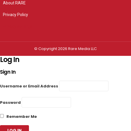
About RARE
Privacy Policy
Privacy settings
© Copyright 2026 Rare Media LLC
Log In
Sign In
Username or Email Address
Password
Remember Me