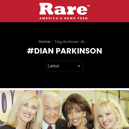
You are here:
Home
Tag Archives: dian parkinson
DIAN PARKINSON
LATEST
STORIES