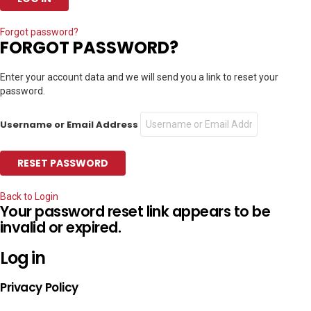
Forgot password?
FORGOT PASSWORD?
Enter your account data and we will send you a link to reset your
password.
Username or Email Address
Back to Login
Your password reset link appears to be
invalid or expired.
Log in
Privacy Policy