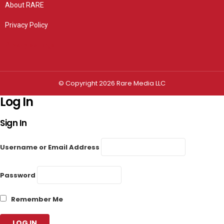
About RARE
Privacy Policy
Privacy settings
© Copyright 2026 Rare Media LLC
Log In
Sign In
Username or Email Address
Password
Remember Me