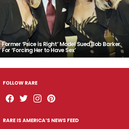
Former ‘Price is Right’ Model Sued Bob Barker
For ‘Forcing Her to Have Sex’
FOLLOW RARE
Facebook
Twitter
Instagram
Pinterest
RARE IS AMERICA’S NEWS FEED