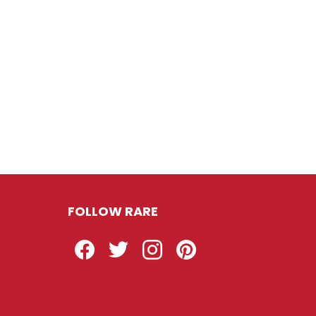
FOLLOW RARE
Facebook
Twitter
Instagram
Pinterest