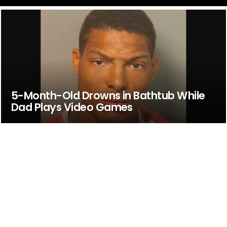
5-Month-Old Drowns in Bathtub While
Dad Plays Video Games