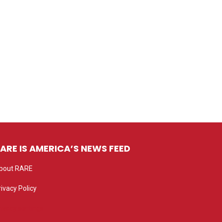
ARE IS AMERICA’S NEWS FEED
bout RARE
rivacy Policy
rivacy settings