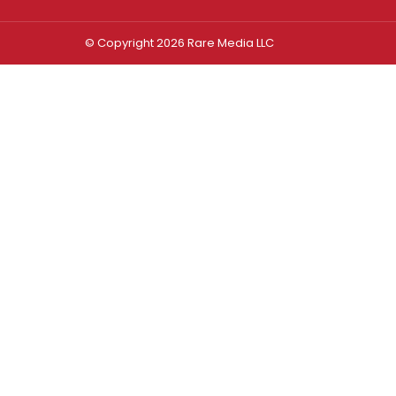
© Copyright 2026 Rare Media LLC
Log In
Sign In
Username or Email Address
Password
Remember Me
Forgot password?
FORGOT PASSWORD?