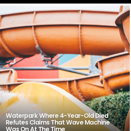
LATEST
STORIES
Waterpark Where 4-Year-Old Died
Refutes Claims That Wave Machine
Was On At The Time