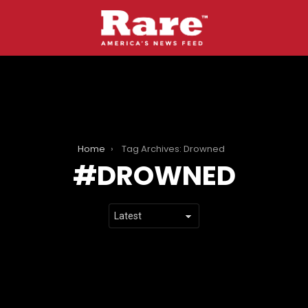
Home
Tag Archives: Drowned
DROWNED