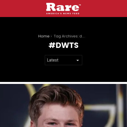
You are here:
Home
Tag Archives: dwts
DWTS
LATEST
STORIES