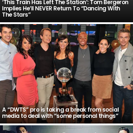
‘This Train Has Left The Station’: Tom Bergeron
Implies He’ll NEVER Return To “Dancing With
The Stars”
A “DWTS” pro is taking a break from social
media to deal with “some personal things”