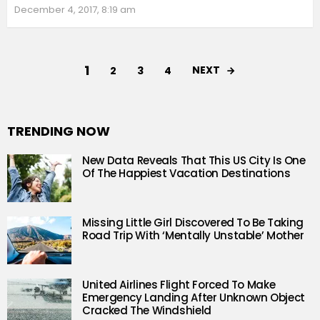
December 4, 2017, 8:19 am
1
NEXT
2
3
4
TRENDING NOW
New Data Reveals That This US City Is One
Of The Happiest Vacation Destinations
Missing Little Girl Discovered To Be Taking
Road Trip With ‘Mentally Unstable’ Mother
United Airlines Flight Forced To Make
Emergency Landing After Unknown Object
Cracked The Windshield