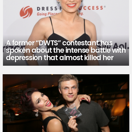
A former “DWTS” contestant has
spoken about the intense battle with
depression that almost killed her