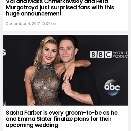
Val and Maks Chmerkovskiy and Peta
Murgatroyd just surprised fans with this
huge announcement
December 4, 2017, 10:07 am
Sasha Farber is every groom-to-be as he
and Emma Slater finalize plans for their
upcoming wedding