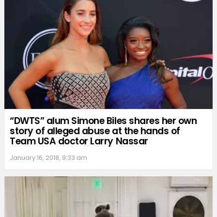
“DWTS” alum Simone Biles shares her own
story of alleged abuse at the hands of
Team USA doctor Larry Nassar
January 16, 2018, 9:33 am