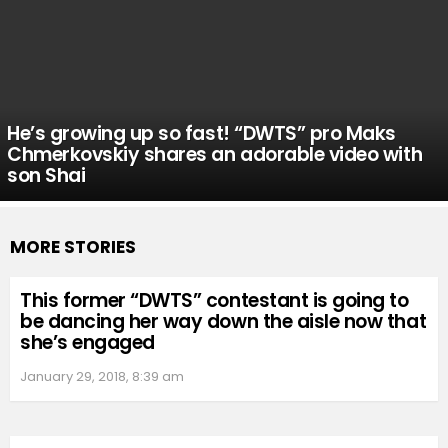
He’s growing up so fast! “DWTS” pro Maks
Chmerkovskiy shares an adorable video with
son Shai
MORE STORIES
This former “DWTS” contestant is going to
be dancing her way down the aisle now that
she’s engaged
January 29, 2018, 8:39 am