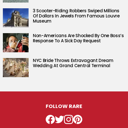
3 Scooter-Riding Robbers Swiped Millions
Of Dollars In Jewels From Famous Louvre
Museum
Non-Americans Are Shocked By One Boss’s
Response To A Sick Day Request
NYC Bride Throws Extravagant Dream
Wedding At Grand Central Terminal
FOLLOW RARE
Facebook
Twitter
Instagram
Pinterest