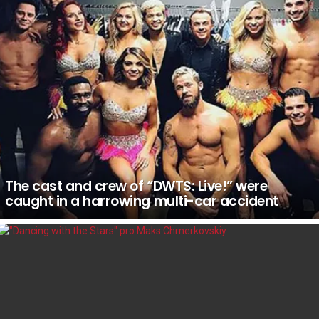
The cast and crew of “DWTS: Live!” were
caught in a harrowing multi-car accident