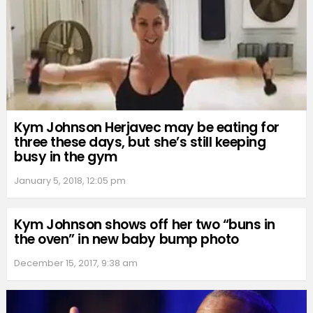
Kym Johnson Herjavec may be eating for
three these days, but she’s still keeping
busy in the gym
January 5, 2018, 12:05 pm
Kym Johnson shows off her two “buns in
the oven” in new baby bump photo
December 15, 2017, 9:38 am