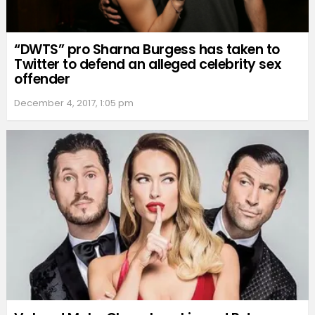
“DWTS” pro Sharna Burgess has taken to
Twitter to defend an alleged celebrity sex
offender
December 4, 2017, 1:05 pm