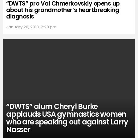
“DWTS” pro Val Chmerkovskiy opens up
about his grandmother’s heartbreaking
diagnosis
January 20, 2018, 2:28 pm
“DWTS” alum Cheryl Burke
applauds USA gymnastics women
who are speaking out against Larry
Nasser