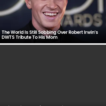
The World Is Still Sobbing Over Robert Irwin’s
DWTS Tribute To His Mom