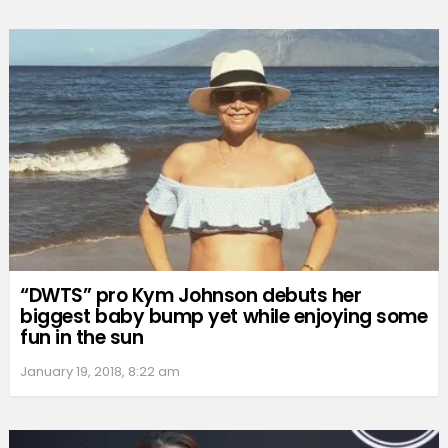
“DWTS” pro Kym Johnson debuts her
biggest baby bump yet while enjoying some
fun in the sun
January 19, 2018, 8:22 am