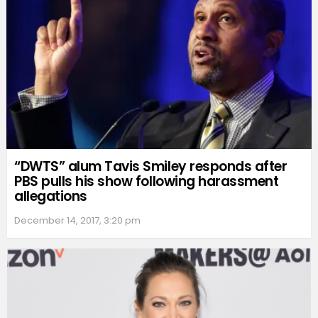
“DWTS” alum Tavis Smiley responds after
PBS pulls his show following harassment
allegations
December 14, 2017, 3:20 pm