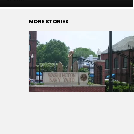
MORE STORIES