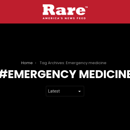
Home
Tag Archives: Emergency medicine
EMERGENCY MEDICIN