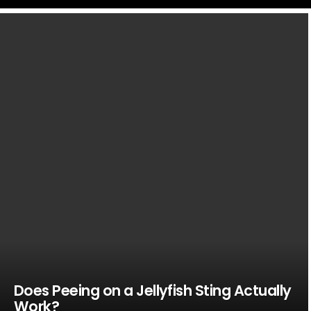
LATEST
STORIES
Does Peeing on a Jellyfish Sting Actually
Work?