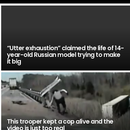
“Utter exhaustion” claimed the life of 14-
year-old Russian model trying to make
it big
This trooper kept a cop alive and the
video is just too real