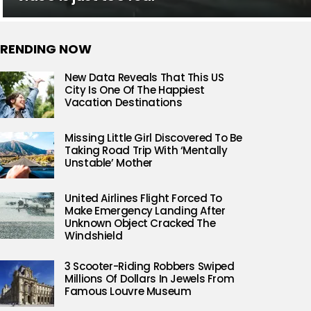
RENDING NOW
New Data Reveals That This US
City Is One Of The Happiest
Vacation Destinations
Missing Little Girl Discovered To Be
Taking Road Trip With ‘Mentally
Unstable’ Mother
United Airlines Flight Forced To
Make Emergency Landing After
Unknown Object Cracked The
Windshield
3 Scooter-Riding Robbers Swiped
Millions Of Dollars In Jewels From
Famous Louvre Museum