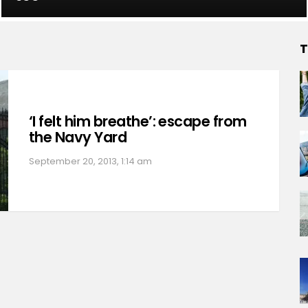
T
‘I felt him breathe’: escape from
the Navy Yard
September 20, 2013, 1:14 am