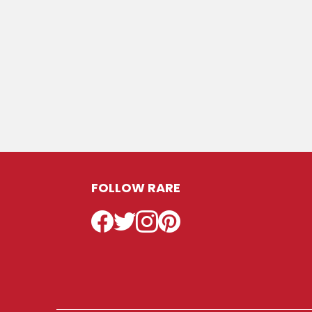
FOLLOW RARE
Facebook
Twitter
Instagram
Pinterest