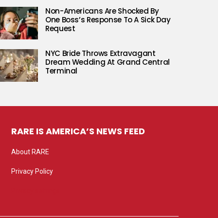
Non-Americans Are Shocked By
One Boss’s Response To A Sick Day
Request
NYC Bride Throws Extravagant
Dream Wedding At Grand Central
Terminal
RARE IS AMERICA’S NEWS FEED
About RARE
Privacy Policy
Privacy settings