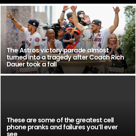
The Astros victory parade almost
turned into a tragedy after Coach Rich
Dauer took a fall
These are some of the greatest cell
phone pranks and failures you’ll ever
see