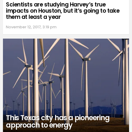
Scientists are studying Harvey’s true
impacts on Houston, but it’s going to take
them at least a year
November 12, 2017, 3:19 pm
This Texas city has a pioneering
approach to energy