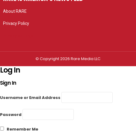
About RARE
Privacy Policy
Privacy settings
© Copyright 2026 Rare Media LLC
Log In
Sign In
Username or Email Address
Password
Remember Me