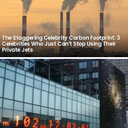
The Staggering Celebrity Carbon Footprint: 3
Celebrities Who Just Can’t Stop Using Their
Private Jets