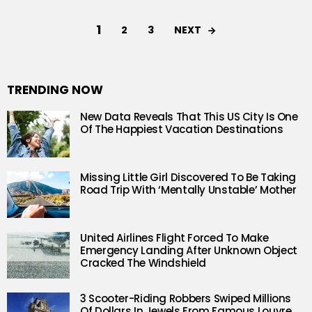
1
NEXT
2
3
TRENDING NOW
New Data Reveals That This US City Is One
Of The Happiest Vacation Destinations
Missing Little Girl Discovered To Be Taking
Road Trip With ‘Mentally Unstable’ Mother
United Airlines Flight Forced To Make
Emergency Landing After Unknown Object
Cracked The Windshield
3 Scooter-Riding Robbers Swiped Millions
Of Dollars In Jewels From Famous Louvre