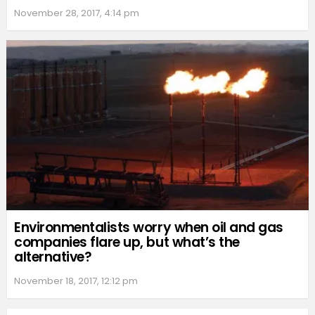
November 28, 2017, 4:14 pm
Environmentalists worry when oil and gas
companies flare up, but what’s the
alternative?
November 18, 2017, 12:12 pm