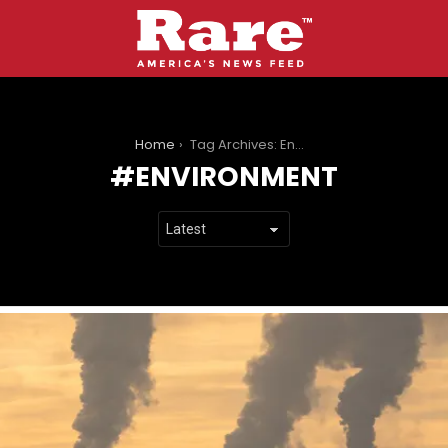
You are here:
Home
Tag Archives: Environment
ENVIRONMENT
LATEST
STORIES