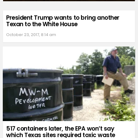
President Trump wants to bring another
Texan to the White House
October 23, 2017, 8:14 am
517 containers later, the EPA won’t say
which Texas sites required toxic waste