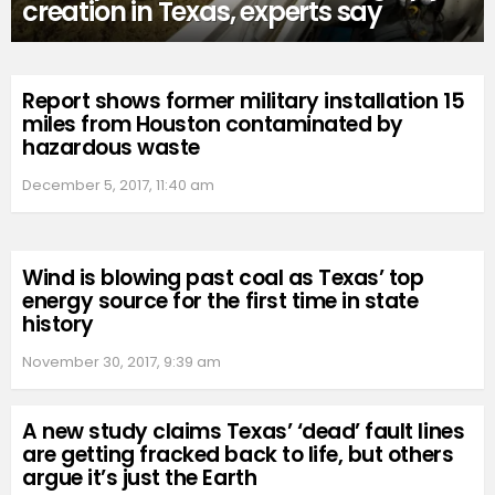
creation in Texas, experts say
Report shows former military installation 15
miles from Houston contaminated by
hazardous waste
December 5, 2017, 11:40 am
Wind is blowing past coal as Texas’ top
energy source for the first time in state
history
November 30, 2017, 9:39 am
A new study claims Texas’ ‘dead’ fault lines
are getting fracked back to life, but others
argue it’s just the Earth