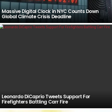
Massive Digital Clock in NYC Counts Down
Global Climate Crisis Deadline
Leonardo DiCaprio Tweets Support For
Firefighters Battling Carr Fire