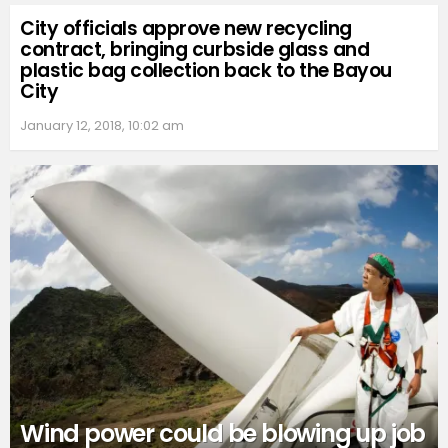
City officials approve new recycling
contract, bringing curbside glass and
plastic bag collection back to the Bayou
City
January 12, 2018, 10:02 am
Wind power could be blowing up job