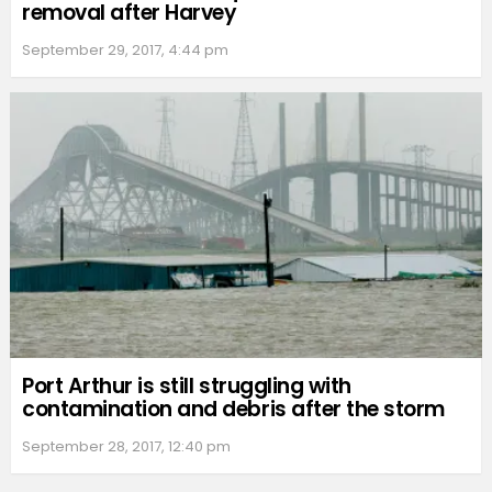
removal after Harvey
September 29, 2017, 4:44 pm
Port Arthur is still struggling with
contamination and debris after the storm
September 28, 2017, 12:40 pm