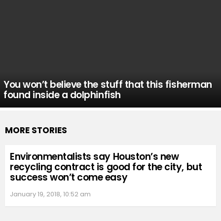
You won’t believe the stuff that this fisherman
found inside a dolphinfish
MORE STORIES
Environmentalists say Houston’s new
recycling contract is good for the city, but
success won’t come easy
January 19, 2018, 10:52 am