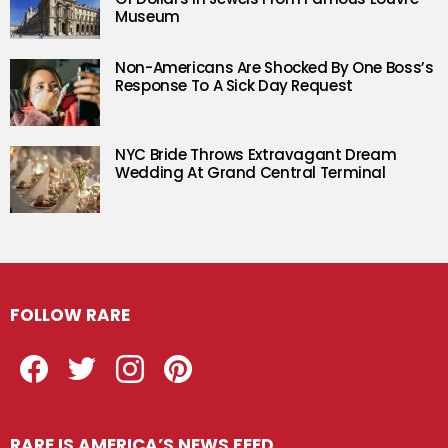
Museum
Non-Americans Are Shocked By One Boss’s
Response To A Sick Day Request
NYC Bride Throws Extravagant Dream
Wedding At Grand Central Terminal
FOLLOW RARE
Facebook
Twitter
Instagram
Pinterest
RARE IS AMERICA’S NEWS FEED