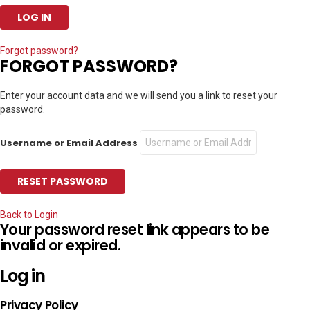
Forgot password?
FORGOT PASSWORD?
Enter your account data and we will send you a link to reset your
password.
Username or Email Address
Back to Login
Your password reset link appears to be
invalid or expired.
Log in
Privacy Policy