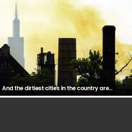
And the dirtiest cities in the country are…