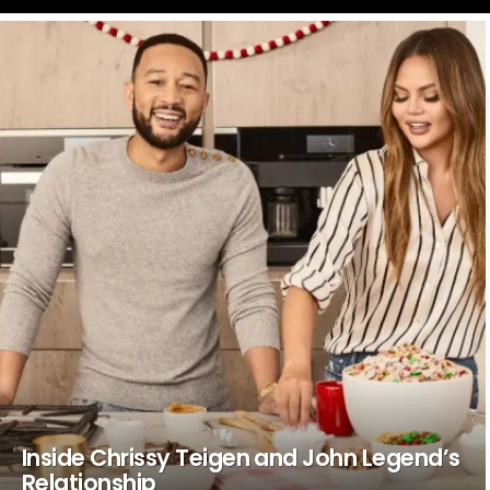
LATEST
STORIES
Inside Chrissy Teigen and John Legend’s
Relationship