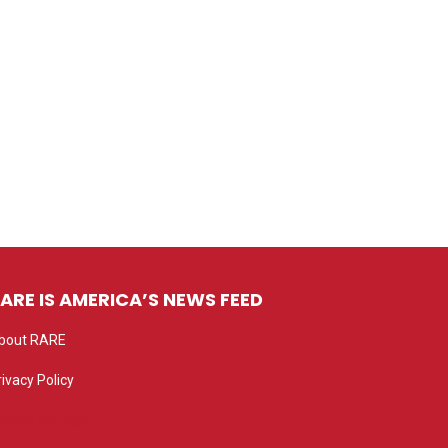
ARE IS AMERICA’S NEWS FEED
bout RARE
rivacy Policy
rivacy settings