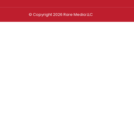
© Copyright 2026 Rare Media LLC
Log In
Sign In
Username or Email Address
Password
Remember Me
Forgot password?
FORGOT PASSWORD?