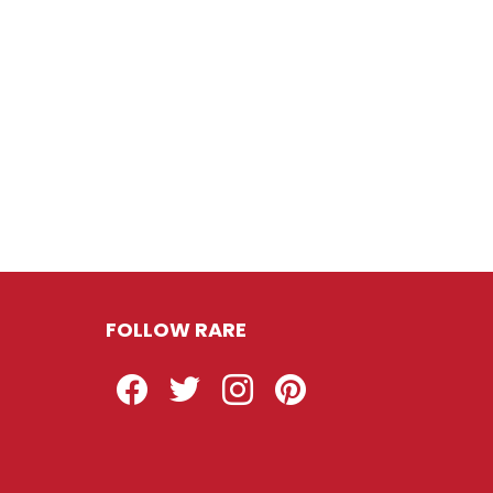
FOLLOW RARE
Facebook
Twitter
Instagram
Pinterest