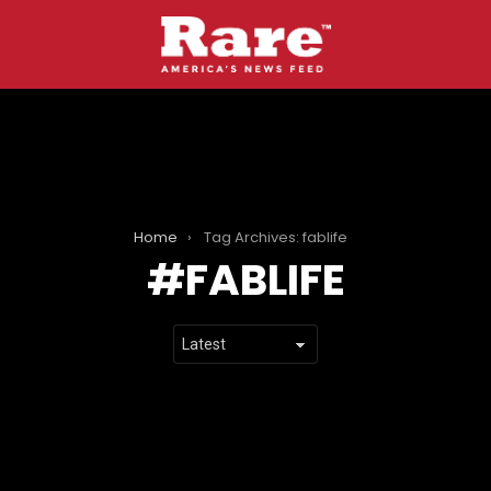
Home
Tag Archives: fablife
FABLIFE