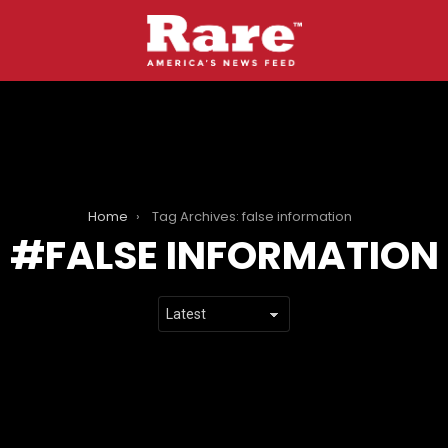
Home
Tag Archives: false information
FALSE INFORMATION