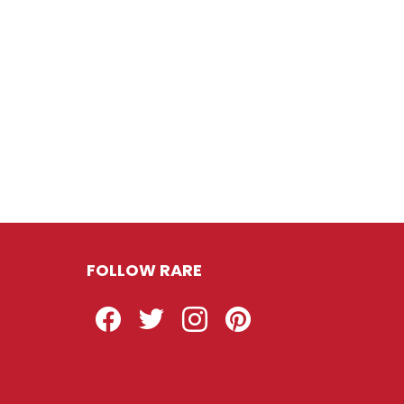
FOLLOW RARE
Facebook
Twitter
Instagram
Pinterest