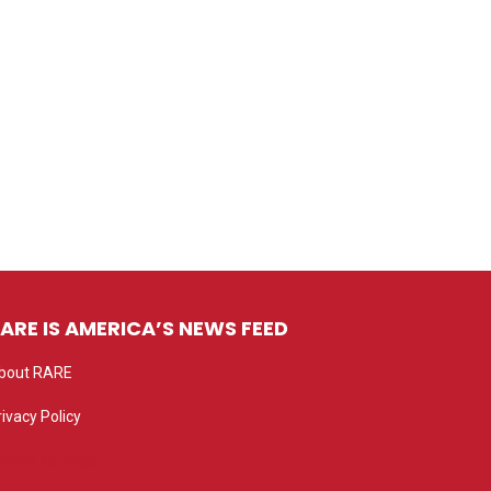
ARE IS AMERICA’S NEWS FEED
bout RARE
rivacy Policy
rivacy settings