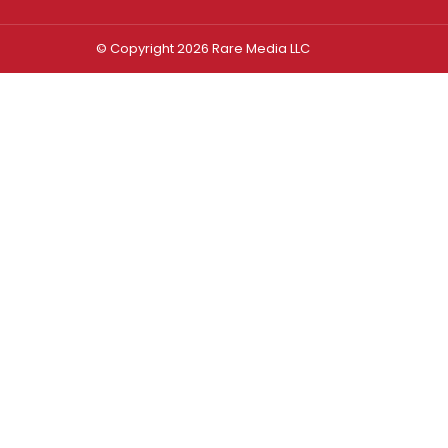
© Copyright 2026 Rare Media LLC
Log In
Sign In
Username or Email Address
Password
Remember Me
Forgot password?
FORGOT PASSWORD?