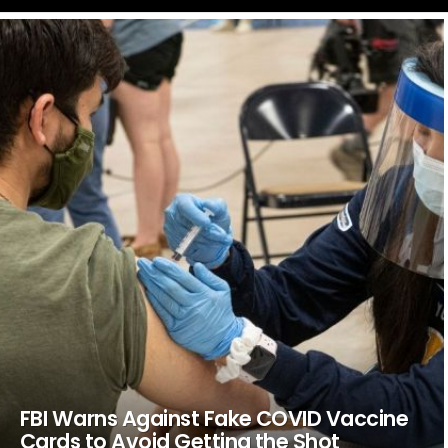
LATEST
STORIES
FBI Warns Against Fake COVID Vaccine
Cards to Avoid Getting the Shot