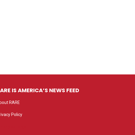
ARE IS AMERICA’S NEWS FEED
bout RARE
rivacy Policy
rivacy settings