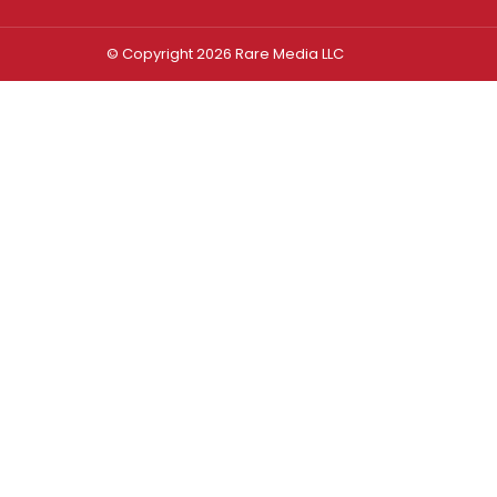
© Copyright 2026 Rare Media LLC
Log In
Sign In
Username or Email Address
Password
Remember Me
Forgot password?
FORGOT PASSWORD?