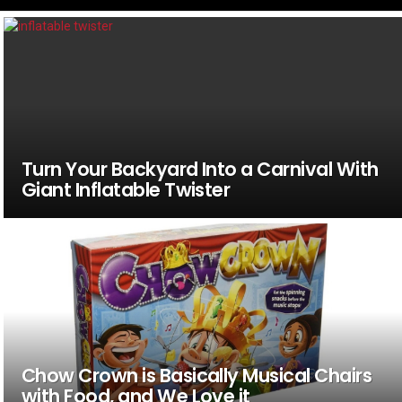
Turn Your Backyard Into a Carnival With
Giant Inflatable Twister
Chow Crown is Basically Musical Chairs
with Food, and We Love it