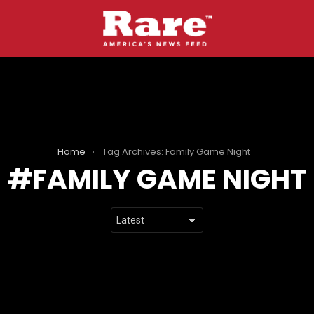
Home
Tag Archives: Family Game Night
FAMILY GAME NIGHT