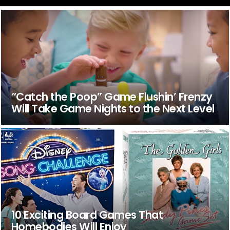
“Catch the Poop” Game Flushin’ Frenzy
Will Take Game Nights to the Next Level
10 Exciting Board Games That
Homebodies Will Enjoy