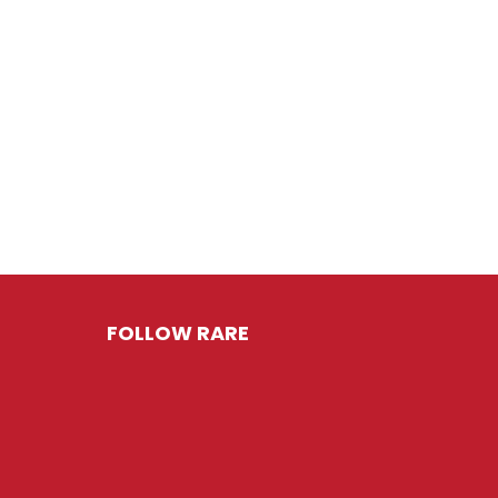
FOLLOW RARE