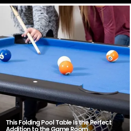
LATEST
STORIES
This Folding Pool Table Is the Perfect
Addition to the Game Room