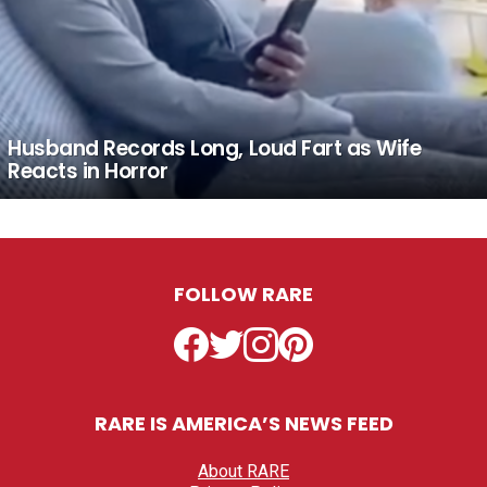
Husband Records Long, Loud Fart as Wife
Reacts in Horror
FOLLOW RARE
Facebook
Twitter
Instagram
Pinterest
RARE IS AMERICA’S NEWS FEED
About RARE