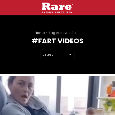
You are here:
Home
Tag Archives: Fart Videos
FART VIDEOS
LATEST
STORIES