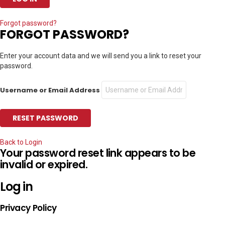
Forgot password?
FORGOT PASSWORD?
Enter your account data and we will send you a link to reset your
password.
Username or Email Address
Back to Login
Your password reset link appears to be
invalid or expired.
Log in
Privacy Policy