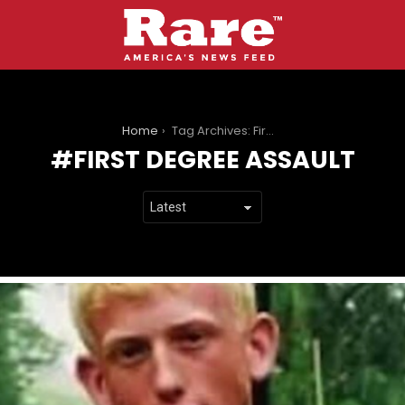
You are here:
Home
Tag Archives: First Degree Assault
FIRST DEGREE ASSAULT
LATEST
STORIES