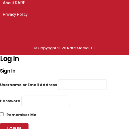
About RARE
Privacy Policy
Privacy settings
© Copyright 2026 Rare Media LLC
Log In
Sign In
Username or Email Address
Password
Remember Me