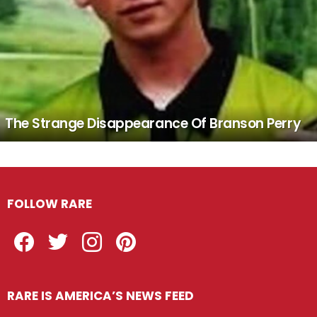
The Strange Disappearance Of Branson Perry
FOLLOW RARE
Facebook
Twitter
Instagram
Pinterest
RARE IS AMERICA’S NEWS FEED