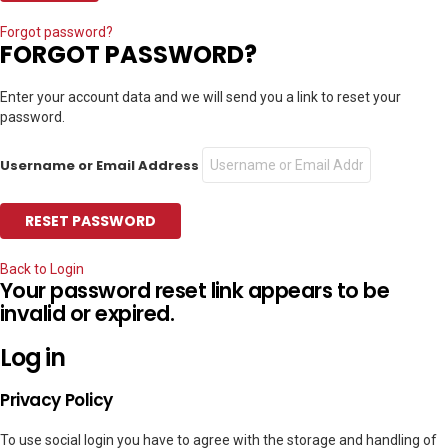
Forgot password?
FORGOT PASSWORD?
Enter your account data and we will send you a link to reset your
password.
Username or Email Address
Back to Login
Your password reset link appears to be
invalid or expired.
Log in
Privacy Policy
To use social login you have to agree with the storage and handling of