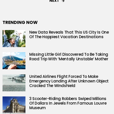
NEXT
TRENDING NOW
New Data Reveals That This US City Is One
Of The Happiest Vacation Destinations
Missing Little Girl Discovered To Be Taking
Road Trip With ‘Mentally Unstable’ Mother
United Airlines Flight Forced To Make
Emergency Landing After Unknown Object
Cracked The Windshield
3 Scooter-Riding Robbers Swiped Millions
Of Dollars In Jewels From Famous Louvre
Museum