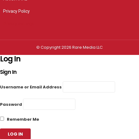
Privacy Policy
Privacy settings
© Copyright 2026 Rare Media LLC
Log In
Sign In
Username or Email Address
Password
Remember Me