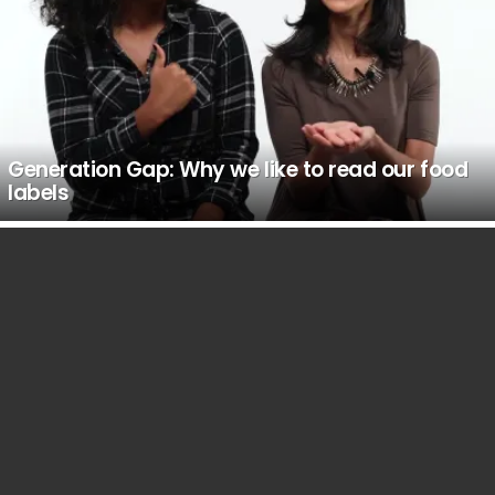
Generation Gap: Why we like to read our food
labels