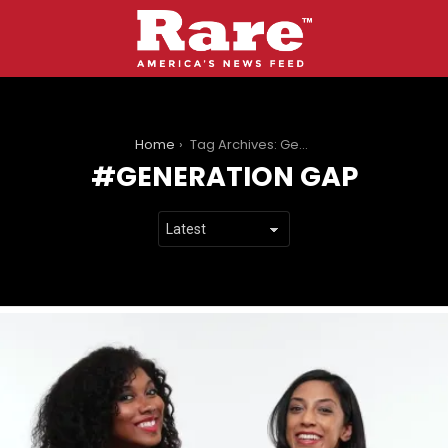
You are here:
Home
Tag Archives: Generation Gap
GENERATION GAP
LATEST
STORIES