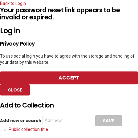
Back to Login
Your password reset link appears to be
invalid or expired.
Log in
Privacy Policy
To use social login you have to agree with the storage and handling of
your data by this website.
ACCEPT
CLOSE
Add to Collection
Add new or search
Public collection title