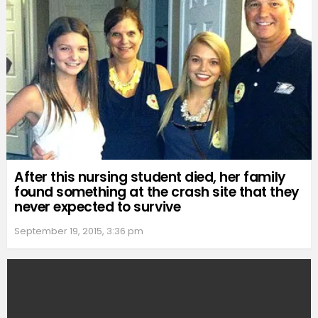
After this nursing student died, her family
found something at the crash site that they
never expected to survive
September 19, 2015, 3:36 pm