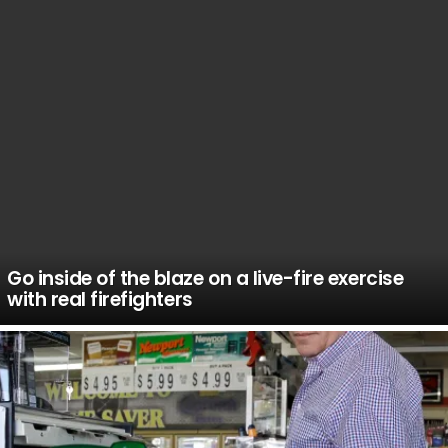
Go inside of the blaze on a live-fire exercise
with real firefighters