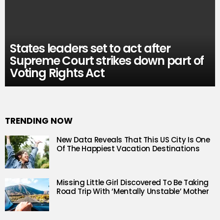
States leaders set to act after
Supreme Court strikes down part of
Voting Rights Act
TRENDING NOW
New Data Reveals That This US City Is One
Of The Happiest Vacation Destinations
Missing Little Girl Discovered To Be Taking
Road Trip With ‘Mentally Unstable’ Mother