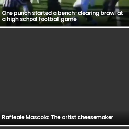
One punch started a bench-clearing brawl at
a high school football game
Raffeale Mascolo: The artist cheesemaker