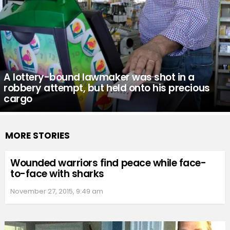
A lottery-bound lawmaker was shot in a
robbery attempt, but held onto his precious
cargo
MORE STORIES
Wounded warriors find peace while face-
to-face with sharks
November 27, 2015, 9:49 am