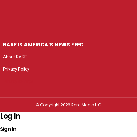
RARE IS AMERICA’S NEWS FEED
About RARE
Privacy Policy
Privacy settings
© Copyright 2026 Rare Media LLC
Log In
Sign In