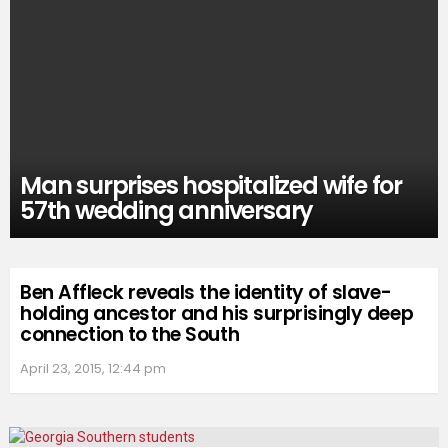
Man surprises hospitalized wife for
57th wedding anniversary
Ben Affleck reveals the identity of slave-
holding ancestor and his surprisingly deep
connection to the South
April 23, 2015, 12:44 pm