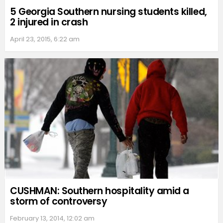
5 Georgia Southern nursing students killed,
2 injured in crash
April 23, 2015, 6:22 am
CUSHMAN: Southern hospitality amid a
storm of controversy
February 13, 2014, 12:02 am