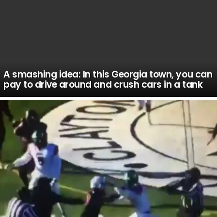
A smashing idea: In this Georgia town, you can
pay to drive around and crush cars in a tank