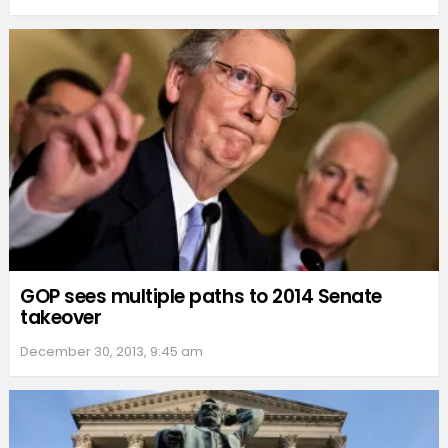
GOP sees multiple paths to 2014 Senate
takeover
December 30, 2013, 9:45 am