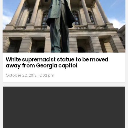
White supremacist statue to be moved
away from Georgia capitol
October 22, 2013, 12:02 pm