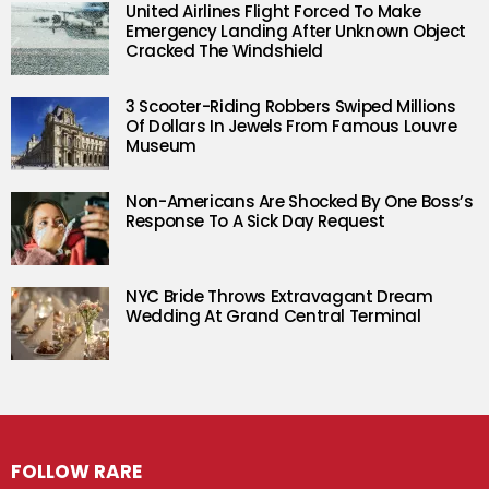
United Airlines Flight Forced To Make
Emergency Landing After Unknown Object
Cracked The Windshield
3 Scooter-Riding Robbers Swiped Millions
Of Dollars In Jewels From Famous Louvre
Museum
Non-Americans Are Shocked By One Boss’s
Response To A Sick Day Request
NYC Bride Throws Extravagant Dream
Wedding At Grand Central Terminal
FOLLOW RARE