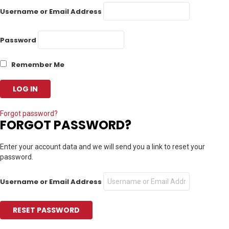
Username or Email Address
Password
Remember Me
Forgot password?
FORGOT PASSWORD?
Enter your account data and we will send you a link to reset your
password.
Username or Email Address