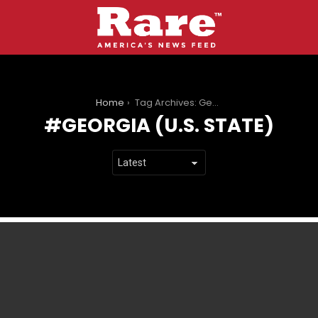
You are here:
Home
Tag Archives: Georgia (U.S. state)
GEORGIA (U.S. STATE)
LATEST
STORIES