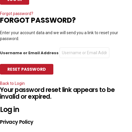
Forgot password?
FORGOT PASSWORD?
Enter your account data and we will send you a link to reset your
password.
Username or Email Address
Back to Login
Your password reset link appears to be
invalid or expired.
Log in
Privacy Policy