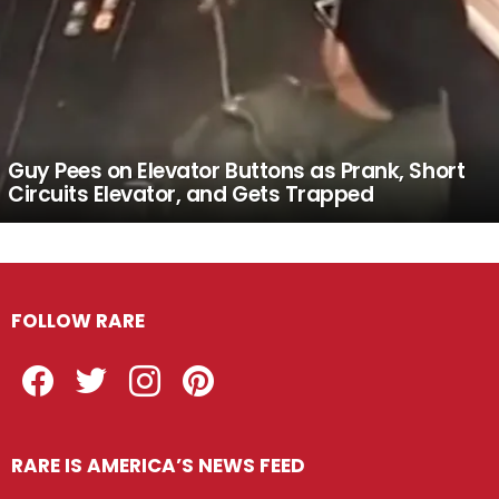
Guy Pees on Elevator Buttons as Prank, Short
Circuits Elevator, and Gets Trapped
FOLLOW RARE
Facebook
Twitter
Instagram
Pinterest
RARE IS AMERICA’S NEWS FEED