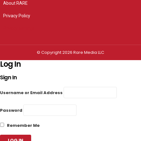
About RARE
Privacy Policy
Privacy settings
© Copyright 2026 Rare Media LLC
Log In
Sign In
Username or Email Address
Password
Remember Me