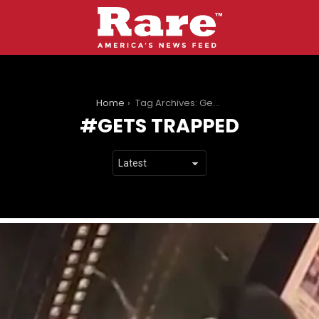
You are here:
Home
Tag Archives: Gets Trapped
GETS TRAPPED
LATEST
STORIES