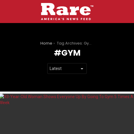
You are here:
Home
Tag Archives: Gym
GYM
LATEST
STORIES