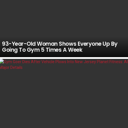
93-Year-Old Woman Shows Everyone Up By
Going To Gym 5 Times A Week