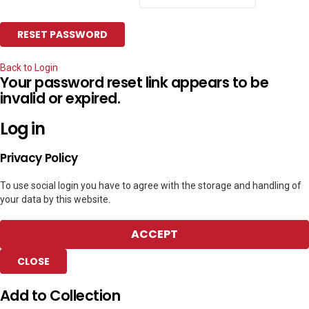
Back to Login
Your password reset link appears to be
invalid or expired.
Log in
Privacy Policy
To use social login you have to agree with the storage and handling of
your data by this website.
ACCEPT
CLOSE
Add to Collection