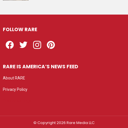
FOLLOW RARE
Facebook
Twitter
Instagram
Pinterest
RARE IS AMERICA’S NEWS FEED
About RARE
Privacy Policy
Privacy settings
© Copyright 2026 Rare Media LLC