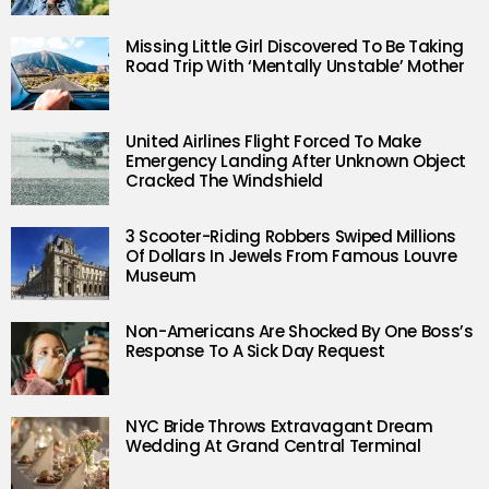
Missing Little Girl Discovered To Be Taking
Road Trip With ‘Mentally Unstable’ Mother
United Airlines Flight Forced To Make
Emergency Landing After Unknown Object
Cracked The Windshield
3 Scooter-Riding Robbers Swiped Millions
Of Dollars In Jewels From Famous Louvre
Museum
Non-Americans Are Shocked By One Boss’s
Response To A Sick Day Request
NYC Bride Throws Extravagant Dream
Wedding At Grand Central Terminal