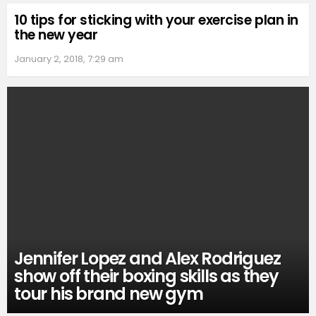
10 tips for sticking with your exercise plan in
the new year
January 2, 2018, 7:29 am
Jennifer Lopez and Alex Rodriguez
show off their boxing skills as they
tour his brand new gym