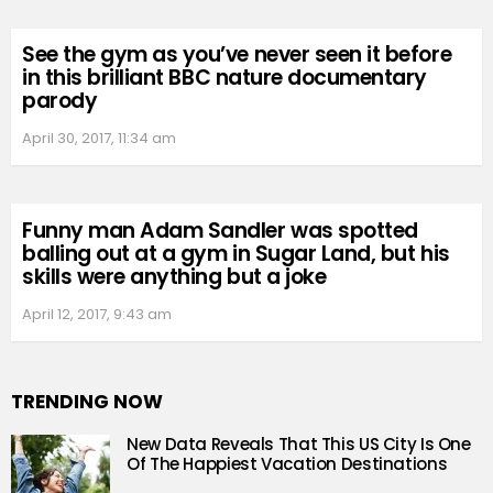
See the gym as you’ve never seen it before
in this brilliant BBC nature documentary
parody
April 30, 2017, 11:34 am
Funny man Adam Sandler was spotted
balling out at a gym in Sugar Land, but his
skills were anything but a joke
April 12, 2017, 9:43 am
TRENDING NOW
New Data Reveals That This US City Is One
Of The Happiest Vacation Destinations