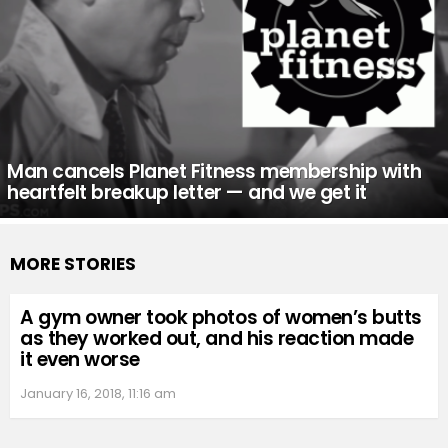
Man cancels Planet Fitness membership with
heartfelt breakup letter — and we get it
MORE STORIES
A gym owner took photos of women’s butts
as they worked out, and his reaction made
it even worse
January 16, 2018, 11:16 am