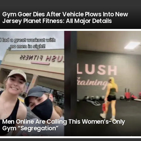
Gym Goer Dies After Vehicle Plows Into New
Jersey Planet Fitness: All Major Details
Men Online Are Calling This Women’s-Only
Gym “Segregation”