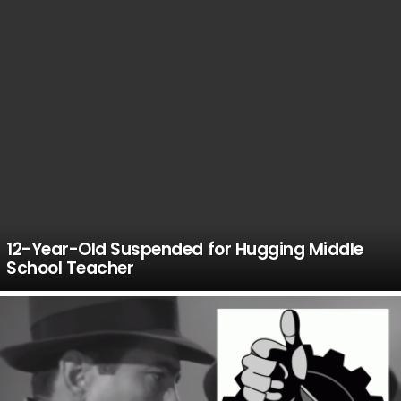
12-Year-Old Suspended for Hugging Middle
School Teacher