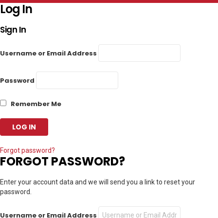
Log In
Sign In
Username or Email Address
Password
Remember Me
Forgot password?
FORGOT PASSWORD?
Enter your account data and we will send you a link to reset your
password.
Username or Email Address