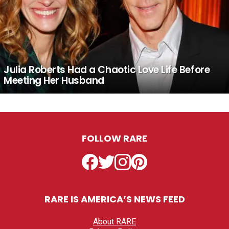
Julia Roberts Had a Chaotic Love Life Before
Meeting Her Husband
FOLLOW RARE
Facebook
Twitter
Instagram
Pinterest
RARE IS AMERICA’S NEWS FEED
About RARE