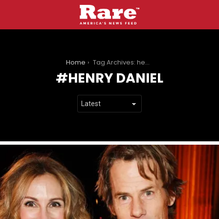
You are here:
Home
Tag Archives: henry daniel
HENRY DANIEL
LATEST
STORIES