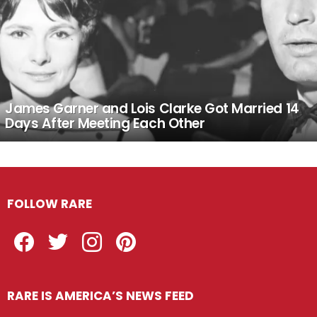
James Garner and Lois Clarke Got Married 14
Days After Meeting Each Other
FOLLOW RARE
Facebook
Twitter
Instagram
Pinterest
RARE IS AMERICA’S NEWS FEED