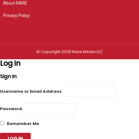
About RARE
Privacy Policy
Privacy settings
© Copyright 2026 Rare Media LLC
Log In
Sign In
Username or Email Address
Password
Remember Me