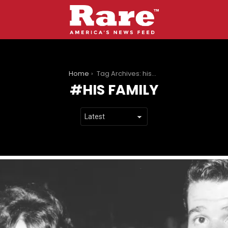
You are here:
Home
Tag Archives: his family
HIS FAMILY
LATEST
STORIES