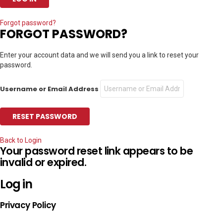
Forgot password?
FORGOT PASSWORD?
Enter your account data and we will send you a link to reset your
password.
Username or Email Address
Back to Login
Your password reset link appears to be
invalid or expired.
Log in
Privacy Policy