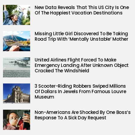
New Data Reveals That This US City Is One
Of The Happiest Vacation Destinations
Missing Little Girl Discovered To Be Taking
Road Trip With ‘Mentally Unstable’ Mother
United Airlines Flight Forced To Make
Emergency Landing After Unknown Object
Cracked The Windshield
3 Scooter-Riding Robbers Swiped Millions
Of Dollars In Jewels From Famous Louvre
Museum
Non-Americans Are Shocked By One Boss’s
Response To A Sick Day Request