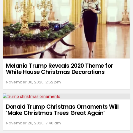
Melania Trump Reveals 2020 Theme for
White House Christmas Decorations
November 30, 2020, 2:52 pm
Donald Trump Christmas Ornaments Will
‘Make Christmas Trees Great Again’
November 28, 2020, 7:46 am