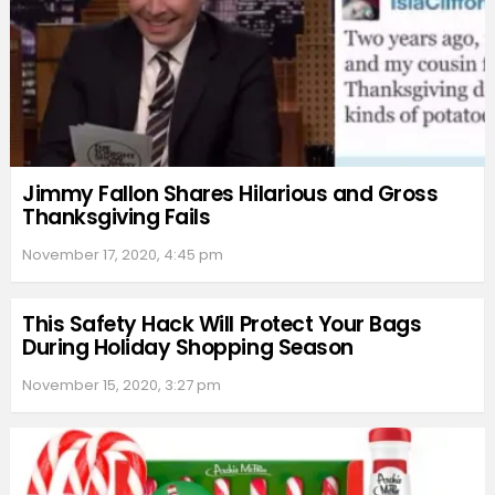
Jimmy Fallon Shares Hilarious and Gross
Thanksgiving Fails
November 17, 2020, 4:45 pm
This Safety Hack Will Protect Your Bags
During Holiday Shopping Season
November 15, 2020, 3:27 pm