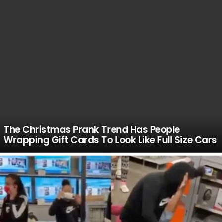
The Christmas Prank Trend Has People
Wrapping Gift Cards To Look Like Full Size Cars