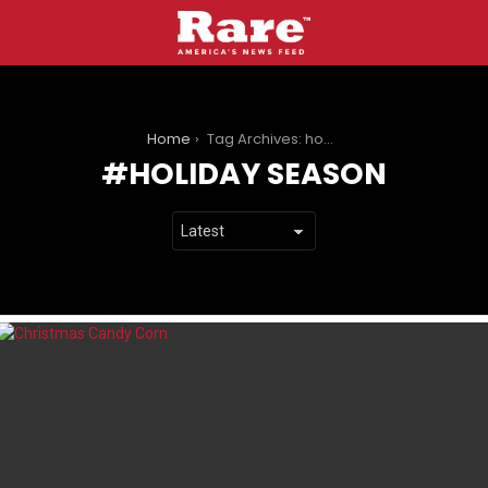
You are here:
Home
Tag Archives: holiday season
HOLIDAY SEASON
LATEST
STORIES