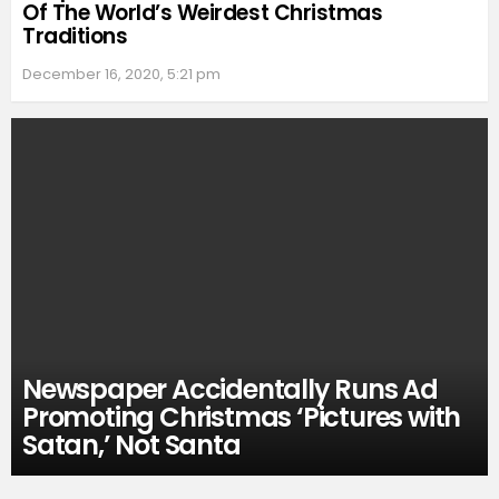
Of The World’s Weirdest Christmas
Traditions
December 16, 2020, 5:21 pm
Newspaper Accidentally Runs Ad
Promoting Christmas ‘Pictures with
Satan,’ Not Santa