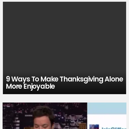
9 Ways To Make Thanksgiving Alone
More Enjoyable