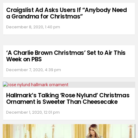
Craigslist Ad Asks Users If “Anybody Need
a Grandma for Christmas”
December 8, 2020, 1:40 pm
‘A Charlie Brown Christmas’ Set to Air This
Week on PBS
December 7, 2020, 4:39 pm
Hallmark’s Talking ‘Rose Nylund’ Christmas
Ornament is Sweeter Than Cheesecake
December 1, 2020, 12:01 pm