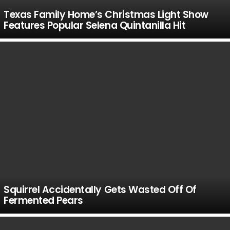
Texas Family Home’s Christmas Light Show
Features Popular Selena Quintanilla Hit
Squirrel Accidentally Gets Wasted Off Of
Fermented Pears