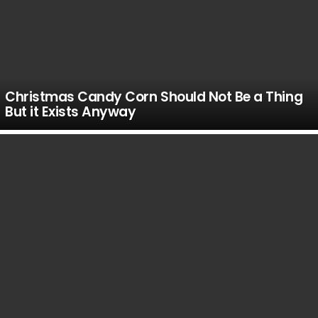
Christmas Candy Corn Should Not Be a Thing
But it Exists Anyway