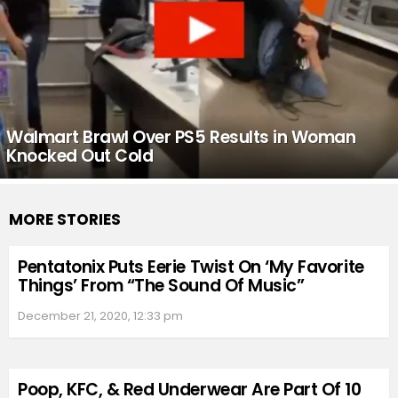
Walmart Brawl Over PS5 Results in Woman
Knocked Out Cold
MORE STORIES
Pentatonix Puts Eerie Twist On ‘My Favorite
Things’ From “The Sound Of Music”
December 21, 2020, 12:33 pm
Poop, KFC, & Red Underwear Are Part Of 10