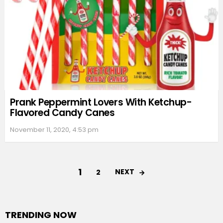
Prank Peppermint Lovers With Ketchup-
Flavored Candy Canes
November 11, 2020, 4:53 pm
1
NEXT
2
TRENDING NOW