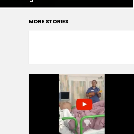
MORE STORIES