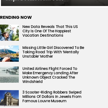
RENDING NOW
New Data Reveals That This US
City Is One Of The Happiest
Vacation Destinations
Missing Little Girl Discovered To Be
Taking Road Trip With ‘Mentally
Unstable’ Mother
United Airlines Flight Forced To
Make Emergency Landing After
Unknown Object Cracked The
Windshield
3 Scooter-Riding Robbers Swiped
Millions Of Dollars In Jewels From
Famous Louvre Museum