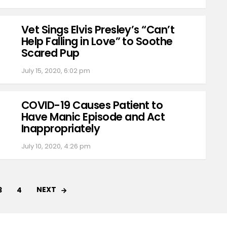
Vet Sings Elvis Presley’s “Can’t
Help Falling in Love” to Soothe
Scared Pup
July 15, 2020, 6:02 pm
COVID-19 Causes Patient to
Have Manic Episode and Act
Inappropriately
July 10, 2020, 4:26 pm
NEXT
3
4