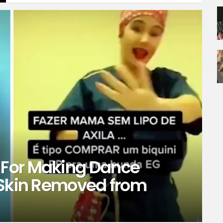
For Making Dance
 Skin Removed from