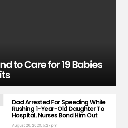
nd to Care for 19 Babies
its
Dad Arrested For Speeding While
Rushing 1-Year-Old Daughter To
Hospital, Nurses Bond Him Out
August 26, 2020, 5:27 pm