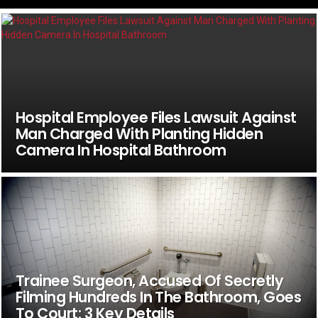
Hospital Employee Files Lawsuit Against
Man Charged With Planting Hidden
Camera In Hospital Bathroom
Trainee Surgeon, Accused Of Secretly
Filming Hundreds In The Bathroom, Goes
To Court: 3 Key Details