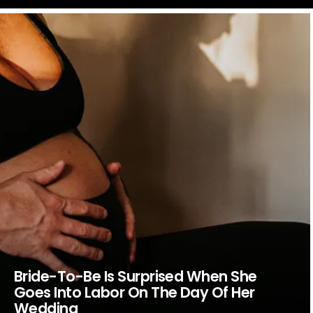
LATEST
STORIES
Bride-To-Be Is Surprised When She
Goes Into Labor On The Day Of Her
Wedding