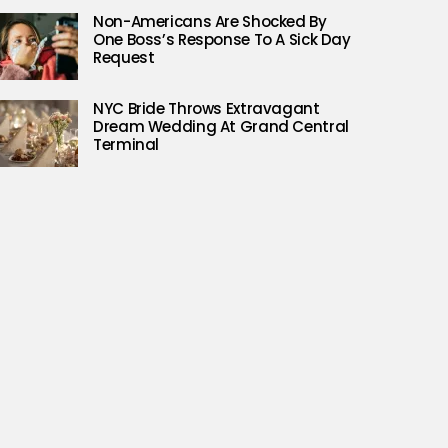
Non-Americans Are Shocked By
One Boss’s Response To A Sick Day
Request
NYC Bride Throws Extravagant
Dream Wedding At Grand Central
Terminal