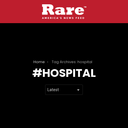
Home
Tag Archives: hospital
HOSPITAL