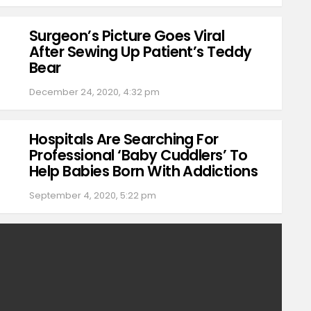
Surgeon’s Picture Goes Viral
After Sewing Up Patient’s Teddy
Bear
December 24, 2020, 4:32 pm
Hospitals Are Searching For
Professional ‘Baby Cuddlers’ To
Help Babies Born With Addictions
September 4, 2020, 5:22 pm