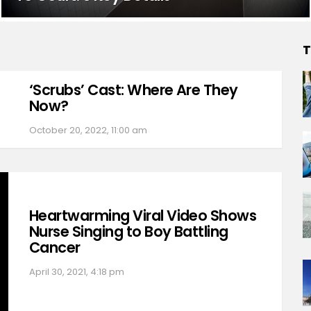
T
‘Scrubs’ Cast: Where Are They
Now?
October 20, 2022, 11:00 am
Heartwarming Viral Video Shows
Nurse Singing to Boy Battling
Cancer
April 30, 2021, 4:18 pm