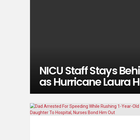
NICU Staff Stays Behi
as Hurricane Laura H