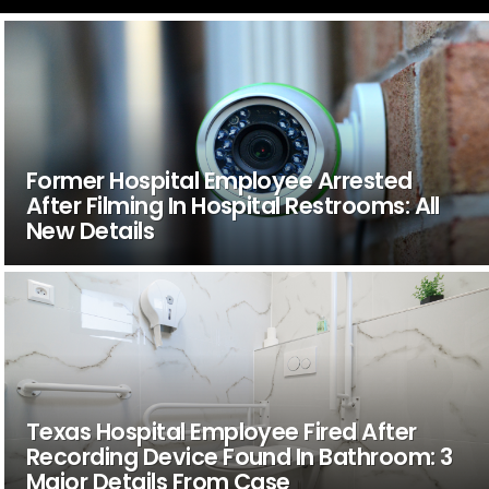
Former Hospital Employee Arrested
After Filming In Hospital Restrooms: All
New Details
Texas Hospital Employee Fired After
Recording Device Found In Bathroom: 3
Major Details From Case