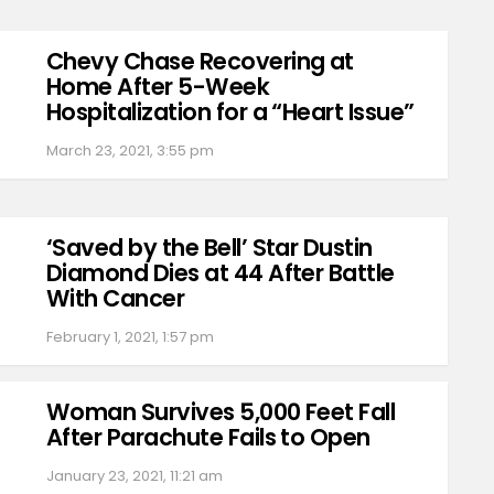
Chevy Chase Recovering at
Home After 5-Week
Hospitalization for a “Heart Issue”
March 23, 2021, 3:55 pm
‘Saved by the Bell’ Star Dustin
Diamond Dies at 44 After Battle
With Cancer
February 1, 2021, 1:57 pm
Woman Survives 5,000 Feet Fall
After Parachute Fails to Open
January 23, 2021, 11:21 am