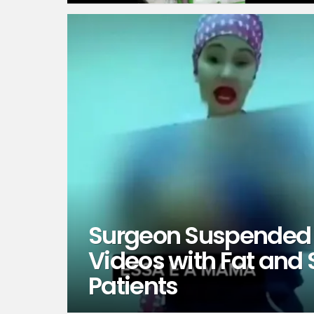
Surgeon Suspended 
Videos with Fat and
Patients