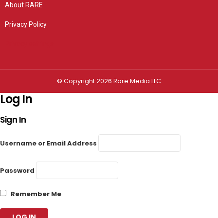
About RARE
Privacy Policy
Privacy settings
© Copyright 2026 Rare Media LLC
Log In
Sign In
Username or Email Address
Password
Remember Me