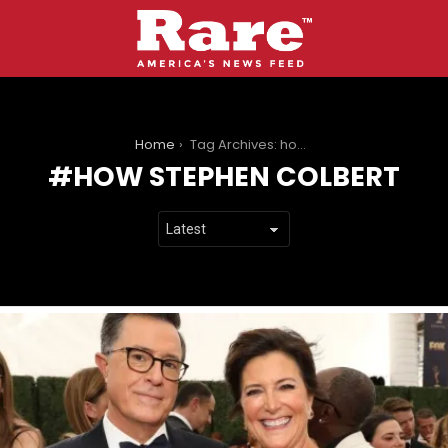
You are here:
Home
Tag Archives: how stephen colbert
HOW STEPHEN COLBERT
LATEST
STORIES