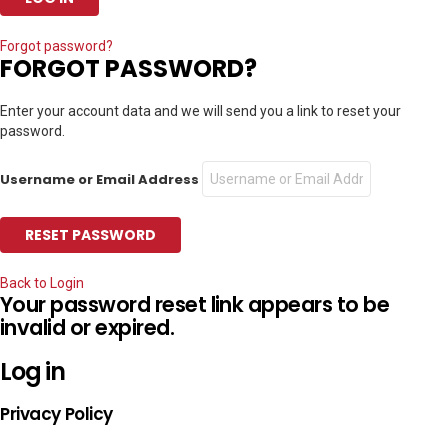
Forgot password?
FORGOT PASSWORD?
Enter your account data and we will send you a link to reset your
password.
Username or Email Address
Back to Login
Your password reset link appears to be
invalid or expired.
Log in
Privacy Policy