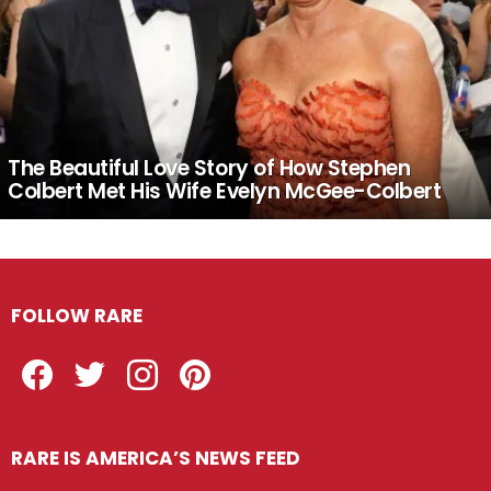
The Beautiful Love Story of How Stephen
Colbert Met His Wife Evelyn McGee-Colbert
FOLLOW RARE
Facebook
Twitter
Instagram
Pinterest
RARE IS AMERICA’S NEWS FEED