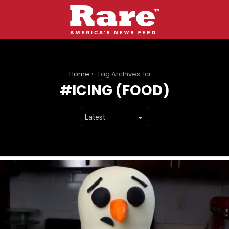
You are here:
Home
Tag Archives: Icing (food)
ICING (FOOD)
LATEST
STORIES