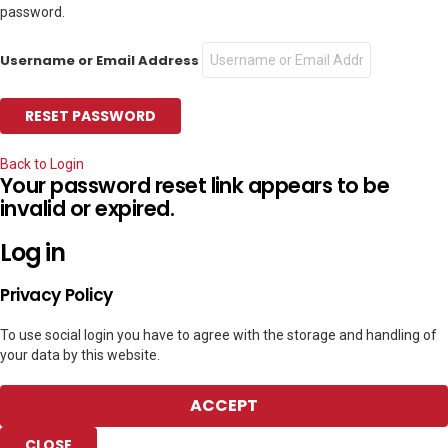
password.
Username or Email Address
Back to Login
Your password reset link appears to be
invalid or expired.
Log in
Privacy Policy
To use social login you have to agree with the storage and handling of
your data by this website.
ACCEPT
CLOSE