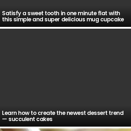
Satisfy a sweet tooth in one minute flat with
this simple and super delicious mug cupcake
Learn how to create the newest dessert trend
— succulent cakes