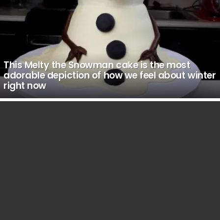
This Melty the Snowman cake is the most
adorable depiction of how we feel about winter
right now