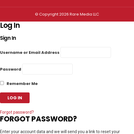
© Copyright 2026 Rare Media LLC
Log In
Sign In
Username or Email Address
Password
Remember Me
Forgot password?
FORGOT PASSWORD?
Enter your account data and we will send you a link to reset your