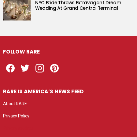
NYC Bride Throws Extravagant Dream
Wedding At Grand Central Terminal
FOLLOW RARE
Facebook
Twitter
Instagram
Pinterest
RARE IS AMERICA’S NEWS FEED
About RARE
Privacy Policy
Privacy settings