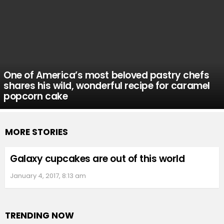
One of America’s most beloved pastry chefs
shares his wild, wonderful recipe for caramel
popcorn cake
MORE STORIES
Galaxy cupcakes are out of this world
January 4, 2017, 8:13 am
TRENDING NOW