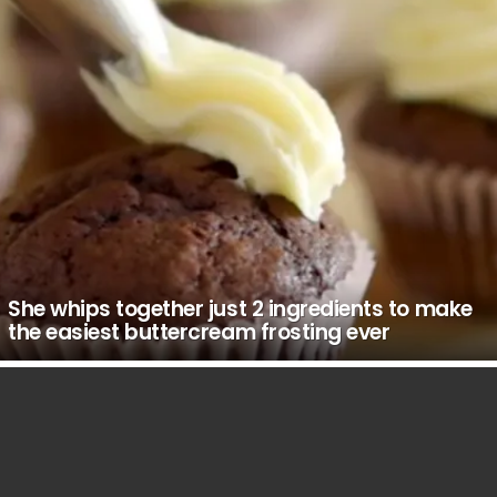
She whips together just 2 ingredients to make
the easiest buttercream frosting ever