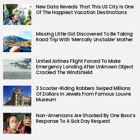
New Data Reveals That This US City Is One
Of The Happiest Vacation Destinations
Missing Little Girl Discovered To Be Taking
Road Trip With ‘Mentally Unstable’ Mother
United Airlines Flight Forced To Make
Emergency Landing After Unknown Object
Cracked The Windshield
3 Scooter-Riding Robbers Swiped Millions
Of Dollars In Jewels From Famous Louvre
Museum
Non-Americans Are Shocked By One Boss’s
Response To A Sick Day Request