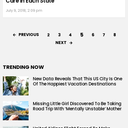
Care in Each State
July 9, 2018, 2:09 pm
5
PREVIOUS
2
3
4
6
7
8
NEXT
TRENDING NOW
New Data Reveals That This US City Is One
Of The Happiest Vacation Destinations
Missing Little Girl Discovered To Be Taking
Road Trip With ‘Mentally Unstable’ Mother