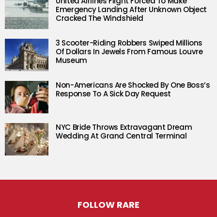
United Airlines Flight Forced To Make
Emergency Landing After Unknown Object
Cracked The Windshield
3 Scooter-Riding Robbers Swiped Millions
Of Dollars In Jewels From Famous Louvre
Museum
Non-Americans Are Shocked By One Boss’s
Response To A Sick Day Request
NYC Bride Throws Extravagant Dream
Wedding At Grand Central Terminal
FOLLOW RARE