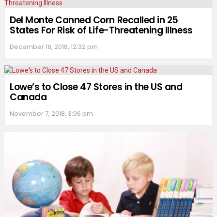
Del Monte Canned Corn Recalled in 25
States For Risk of Life-Threatening Illness
December 18, 2018, 12:32 pm
Lowe’s to Close 47 Stores in the US and
Canada
November 7, 2018, 3:06 pm