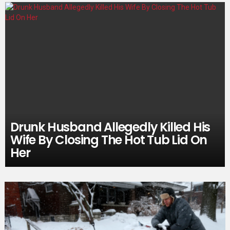
Drunk Husband Allegedly Killed His
Wife By Closing The Hot Tub Lid On
Her