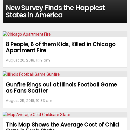
New Survey Finds the Happiest
States in America
8 People, 6 of them Kids, Killed in Chicago
Apartment Fire
August 26, 2018, 11:19 am
Gunfire Rings out at Illinois Football Game
as Fans Scatter
August 25, 2018, 10:33 am
This Map Shows the Average Cost of Child