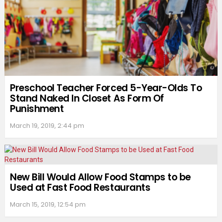
Preschool Teacher Forced 5-Year-Olds To
Stand Naked In Closet As Form Of
Punishment
March 19, 2019, 2:44 pm
New Bill Would Allow Food Stamps to be
Used at Fast Food Restaurants
March 15, 2019, 12:54 pm