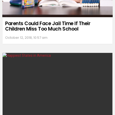
Parents Could Face Jail Time If Their
Children Miss Too Much School
October 12, 2018, 10:57 am