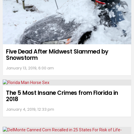
Five Dead After Midwest Slammed by
Snowstorm
January 13, 2019, 6:00 am
The 5 Most Insane Crimes from Florida in
2018
January 4, 2019, 12:33 pm