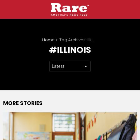
You are here:
Home
Tag Archives: Illinois
ILLINOIS
MORE STORIES