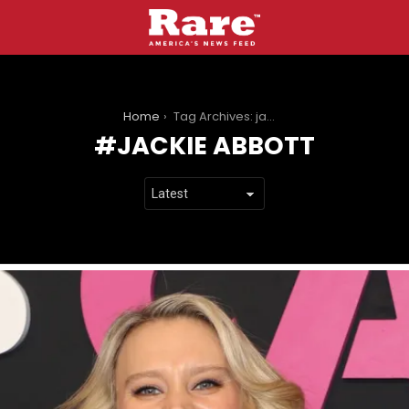
You are here:
Home
Tag Archives: jackie abbott
JACKIE ABBOTT
LATEST
STORIES