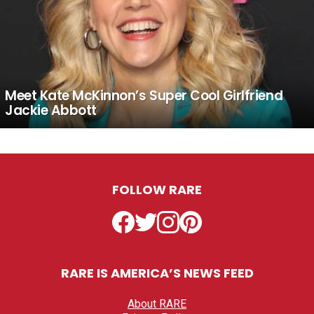
Meet Kate McKinnon’s Super Cool Girlfriend
Jackie Abbott
FOLLOW RARE
Facebook
Twitter
Instagram
Pinterest
RARE IS AMERICA’S NEWS FEED
About RARE