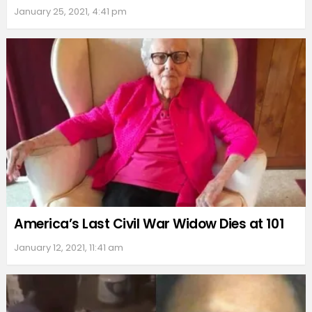
January 25, 2021, 4:41 pm
America’s Last Civil War Widow Dies at 101
January 12, 2021, 11:41 am