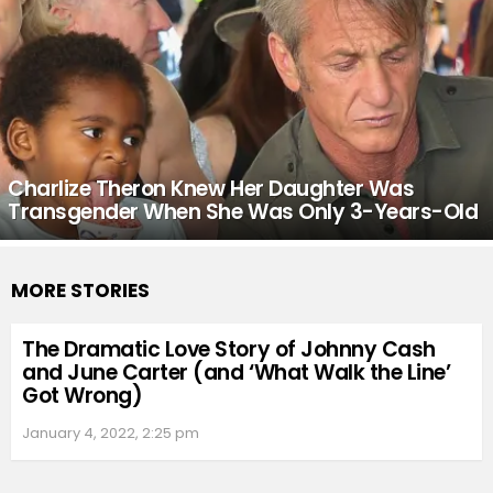
Charlize Theron Knew Her Daughter Was
Transgender When She Was Only 3-Years-Old
MORE STORIES
The Dramatic Love Story of Johnny Cash
and June Carter (and ‘What Walk the Line’
Got Wrong)
January 4, 2022, 2:25 pm