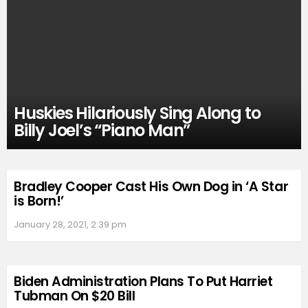
Huskies Hilariously Sing Along to
Billy Joel’s “Piano Man”
Bradley Cooper Cast His Own Dog in ‘A Star
is Born!’
January 28, 2021, 2:39 pm
Biden Administration Plans To Put Harriet
Tubman On $20 Bill