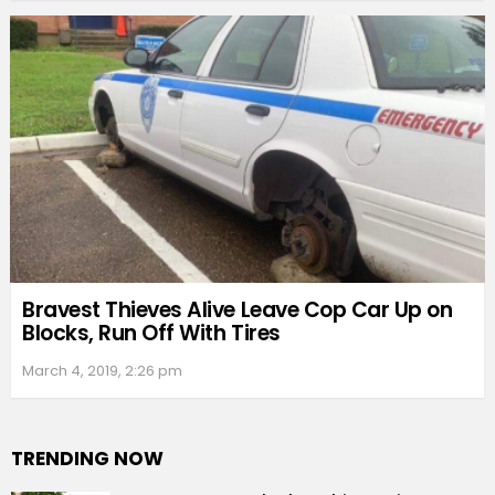
Bravest Thieves Alive Leave Cop Car Up on
Blocks, Run Off With Tires
March 4, 2019, 2:26 pm
TRENDING NOW