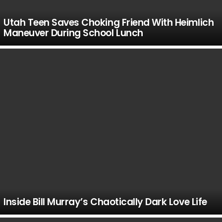
Utah Teen Saves Choking Friend With Heimlich
Maneuver During School Lunch
Inside Bill Murray’s Chaotically Dark Love Life