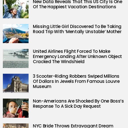
New Data Reveals That This US City Is One
Of The Happiest Vacation Destinations
Missing Little Girl Discovered To Be Taking
Road Trip With ‘Mentally Unstable’ Mother
United Airlines Flight Forced To Make
Emergency Landing After Unknown Object
Cracked The Windshield
3 Scooter-Riding Robbers Swiped Millions
Of Dollars In Jewels From Famous Louvre
Museum
Non-Americans Are Shocked By One Boss’s
Response To A Sick Day Request
NYC Bride Throws Extravagant Dream