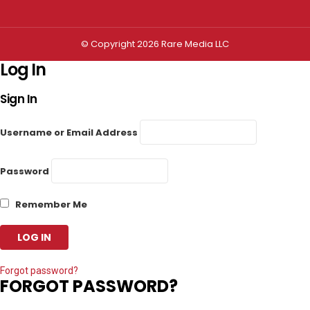
© Copyright 2026 Rare Media LLC
Log In
Sign In
Username or Email Address
Password
Remember Me
Forgot password?
FORGOT PASSWORD?