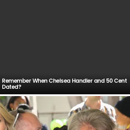
Remember When Chelsea Handler and 50 Cent
Dated?