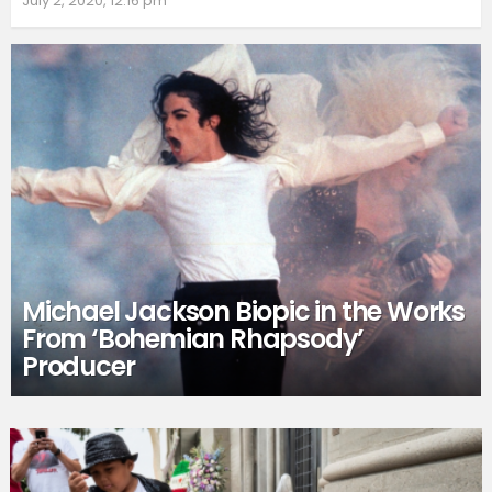
July 2, 2020, 12:16 pm
Michael Jackson Biopic in the Works
From ‘Bohemian Rhapsody’
Producer