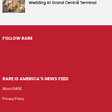
Wedding At Grand Central Terminal
FOLLOW RARE
RARE IS AMERICA’S NEWS FEED
About RARE
Privacy Policy
Privacy settings