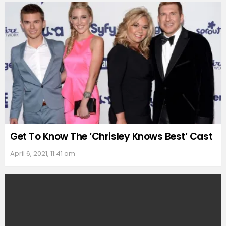
Get To Know The ‘Chrisley Knows Best’ Cast
April 6, 2021, 11:41 am