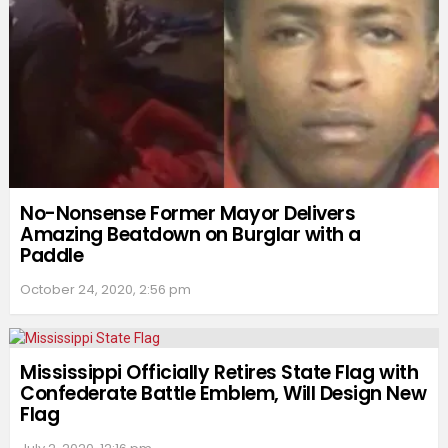
No-Nonsense Former Mayor Delivers
Amazing Beatdown on Burglar with a
Paddle
October 24, 2020, 2:56 pm
Mississippi Officially Retires State Flag with
Confederate Battle Emblem, Will Design New
Flag