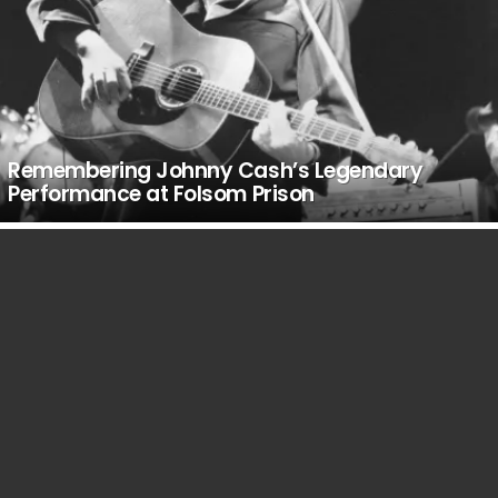
Remembering Johnny Cash’s Legendary
Performance at Folsom Prison