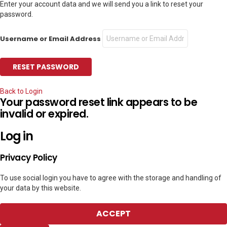
Enter your account data and we will send you a link to reset your
password.
Username or Email Address
Back to Login
Your password reset link appears to be
invalid or expired.
Log in
Privacy Policy
To use social login you have to agree with the storage and handling of
your data by this website.
ACCEPT