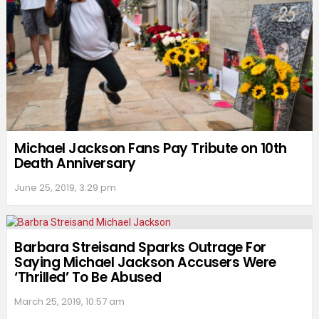
Michael Jackson Fans Pay Tribute on 10th
Death Anniversary
June 25, 2019, 3:29 pm
Barbara Streisand Sparks Outrage For
Saying Michael Jackson Accusers Were
‘Thrilled’ To Be Abused
March 25, 2019, 10:57 am