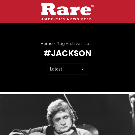
You are here:
Home
Tag Archives: Jackson
JACKSON
LATEST
STORIES