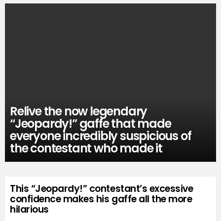
Relive the now legendary
“Jeopardy!” gaffe that made
everyone incredibly suspicious of
the contestant who made it
This “Jeopardy!” contestant’s excessive
confidence makes his gaffe all the more
hilarious