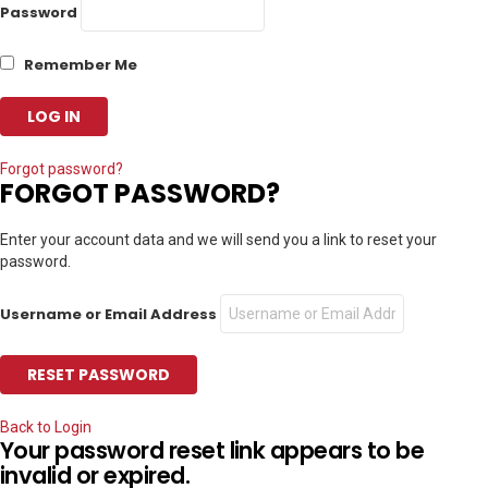
Password
Remember Me
Forgot password?
FORGOT PASSWORD?
Enter your account data and we will send you a link to reset your
password.
Username or Email Address
Back to Login
Your password reset link appears to be
invalid or expired.