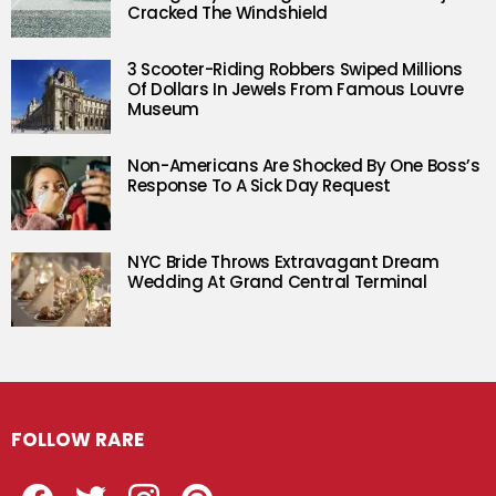
Cracked The Windshield
3 Scooter-Riding Robbers Swiped Millions
Of Dollars In Jewels From Famous Louvre
Museum
Non-Americans Are Shocked By One Boss’s
Response To A Sick Day Request
NYC Bride Throws Extravagant Dream
Wedding At Grand Central Terminal
FOLLOW RARE
Facebook
Twitter
Instagram
Pinterest