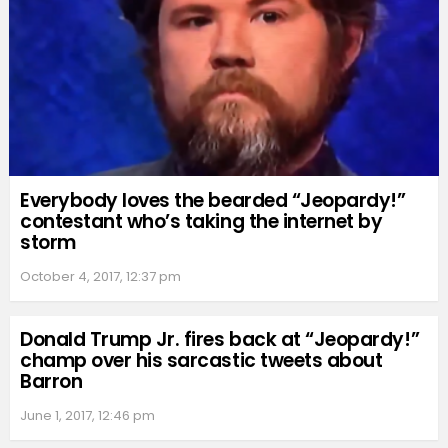
Everybody loves the bearded “Jeopardy!”
contestant who’s taking the internet by
storm
October 4, 2017, 12:37 pm
Donald Trump Jr. fires back at “Jeopardy!”
champ over his sarcastic tweets about
Barron
June 1, 2017, 12:46 pm