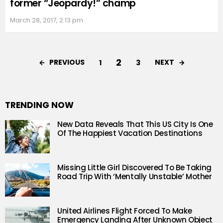
former “Jeopardy!” champ
March 28, 2017, 2:13 pm
2
PREVIOUS
NEXT
1
3
TRENDING NOW
New Data Reveals That This US City Is One
Of The Happiest Vacation Destinations
Missing Little Girl Discovered To Be Taking
Road Trip With ‘Mentally Unstable’ Mother
United Airlines Flight Forced To Make
Emergency Landing After Unknown Object