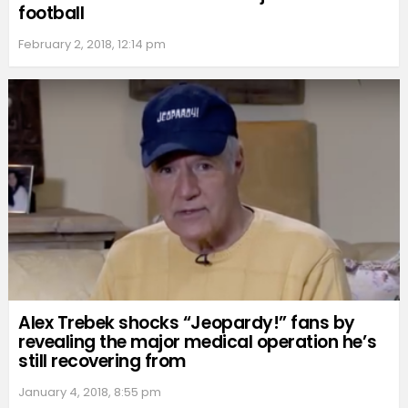
football
February 2, 2018, 12:14 pm
Alex Trebek shocks “Jeopardy!” fans by
revealing the major medical operation he’s
still recovering from
January 4, 2018, 8:55 pm