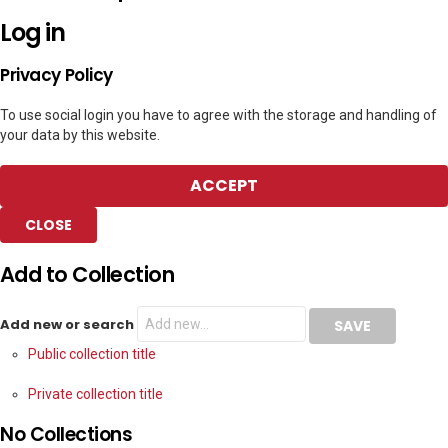
Log in
Privacy Policy
To use social login you have to agree with the storage and handling of
your data by this website.
ACCEPT
CLOSE
Add to Collection
Add new or search
Public collection title
Private collection title
No Collections