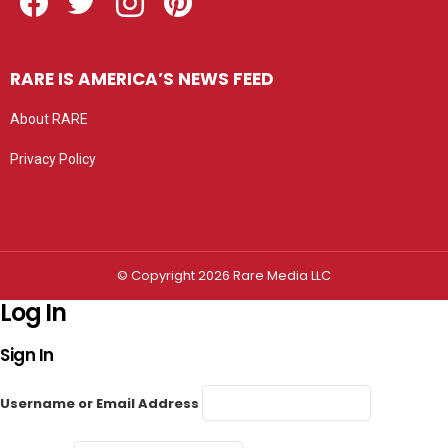
RARE IS AMERICA’S NEWS FEED
About RARE
Privacy Policy
Privacy settings
© Copyright 2026 Rare Media LLC
Log In
Sign In
Username or Email Address