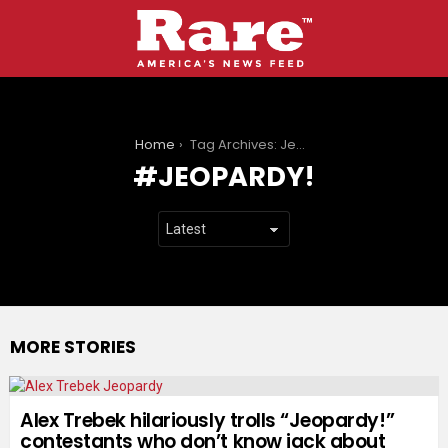
You are here:
Home
Tag Archives: Jeopardy!
JEOPARDY!
MORE STORIES
Alex Trebek hilariously trolls “Jeopardy!”
contestants who don’t know jack about