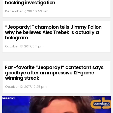
hacking investigation
December 7, 2017, 9:53 am
“Jeopardy!” champion tells Jimmy Fallon
why he believes Alex Trebek is actually a
hologram
October 13, 2017, 5:11 pm
Fan-favorite “Jeopardy!” contestant says
goodbye after an impressive 12-game
winning streak
October 12, 2017, 10:25 pm