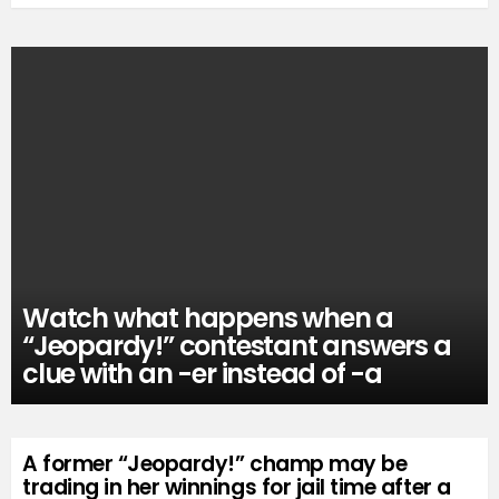
Watch what happens when a
“Jeopardy!” contestant answers a
clue with an -er instead of -a
A former “Jeopardy!” champ may be
trading in her winnings for jail time after a