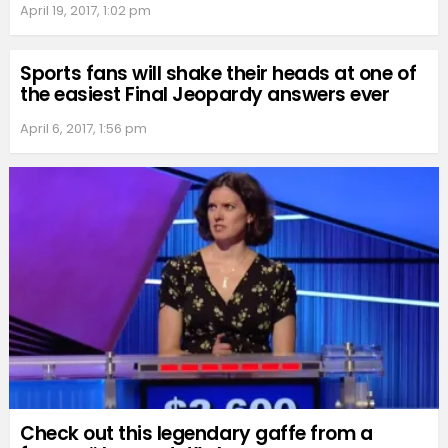
April 19, 2017, 1:02 pm
Sports fans will shake their heads at one of
the easiest Final Jeopardy answers ever
April 6, 2017, 1:56 pm
Check out this legendary gaffe from a