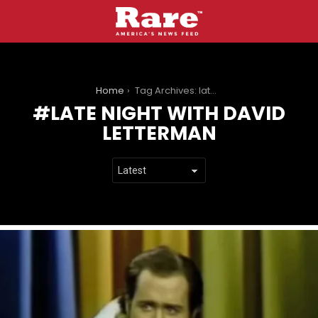
You are here:
Home
Tag Archives: late night with david letterman
LATE NIGHT WITH DAVID
LETTERMAN
LATEST
STORIES