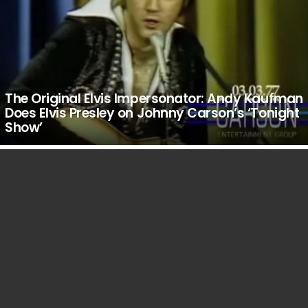
The Original Elvis Impersonator: Andy Kaufman
Does Elvis Presley on Johnny Carson’s ‘Tonight
Show’