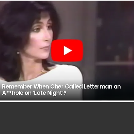
Remember When Cher Called Letterman an
A**hole on ‘Late Night’?