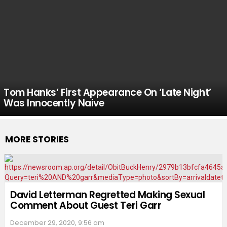
Tom Hanks’ First Appearance On ‘Late Night’
Was Innocently Naive
MORE STORIES
David Letterman Regretted Making Sexual
Comment About Guest Teri Garr
December 29, 2020, 9:56 am