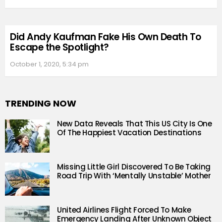
Did Andy Kaufman Fake His Own Death To
Escape the Spotlight?
October 1, 2020, 5:34 pm
TRENDING NOW
New Data Reveals That This US City Is One
Of The Happiest Vacation Destinations
Missing Little Girl Discovered To Be Taking
Road Trip With ‘Mentally Unstable’ Mother
United Airlines Flight Forced To Make
Emergency Landing After Unknown Object