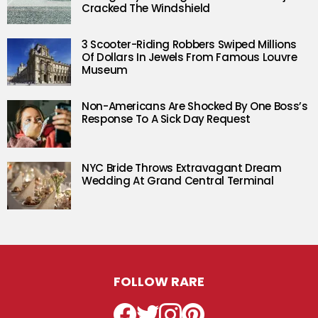
Cracked The Windshield
3 Scooter-Riding Robbers Swiped Millions
Of Dollars In Jewels From Famous Louvre
Museum
Non-Americans Are Shocked By One Boss’s
Response To A Sick Day Request
NYC Bride Throws Extravagant Dream
Wedding At Grand Central Terminal
FOLLOW RARE
Facebook
Twitter
Instagram
Pinterest