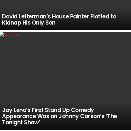
David Letterman’s House Painter Plotted to
Kidnap His Only Son
Jay Leno’s First Stand Up Comedy
Appearance Was on Johnny Carson’s ‘The
Tonight Show’