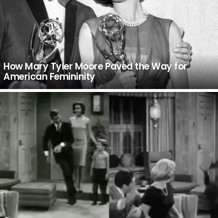
How Mary Tyler Moore Paved the Way for
American Femininity