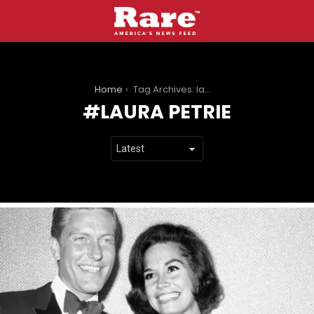
You are here:
Home
Tag Archives: laura petrie
LAURA PETRIE
LATEST
STORIES