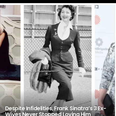
LATEST
STORIES
Despite Infidelities, Frank Sinatra’s 3 Ex-
Wives Never Stopped Loving Him