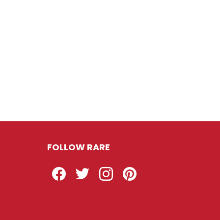
FOLLOW RARE
Facebook
Twitter
Instagram
Pinterest