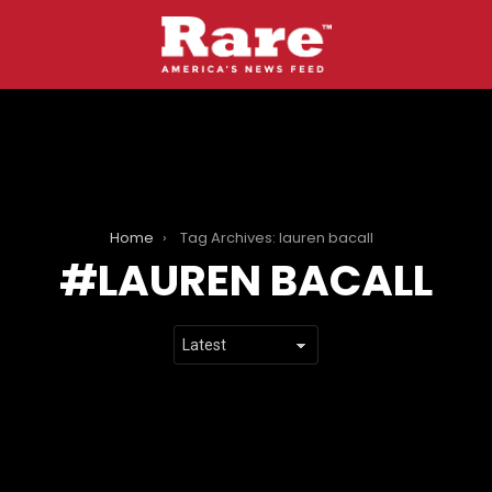
Home
Tag Archives: lauren bacall
LAUREN BACALL