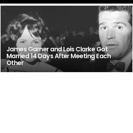
James Garner and Lois Clarke Got
Married 14 Days After Meeting Each
Other