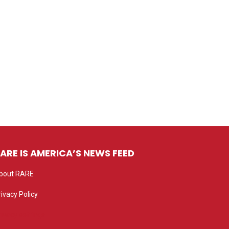
ARE IS AMERICA’S NEWS FEED
bout RARE
rivacy Policy
rivacy settings