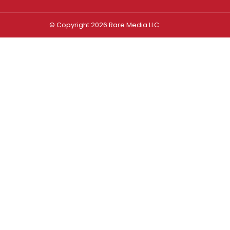
© Copyright 2026 Rare Media LLC
Log In
Sign In
Username or Email Address
Password
Remember Me
Forgot password?
FORGOT PASSWORD?