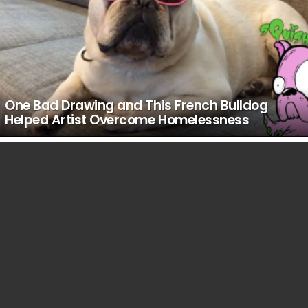
One Bad Drawing and This French Bulldog
Helped Artist Overcome Homelessness