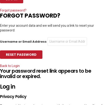
Forgot password?
FORGOT PASSWORD?
Enter your account data and we will send you a link to reset your
password.
Username or Email Address
Back to Login
Your password reset link appears to be
invalid or expired.
Log in
Privacy Policy