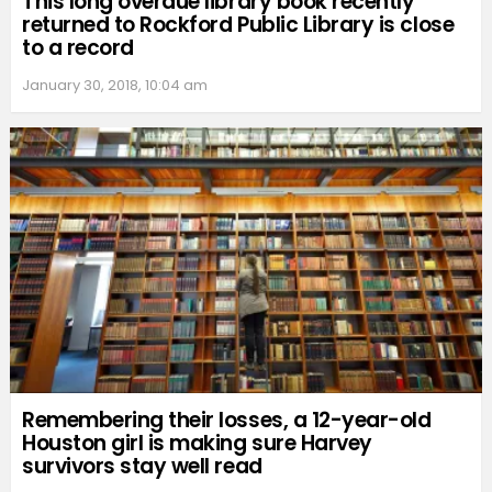
This long overdue library book recently
returned to Rockford Public Library is close
to a record
January 30, 2018, 10:04 am
Remembering their losses, a 12-year-old
Houston girl is making sure Harvey
survivors stay well read