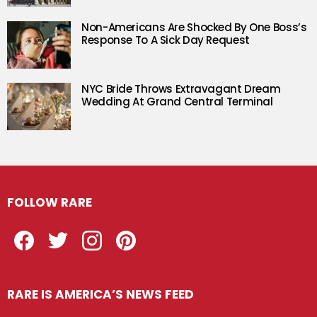
Non-Americans Are Shocked By One Boss’s
Response To A Sick Day Request
NYC Bride Throws Extravagant Dream
Wedding At Grand Central Terminal
FOLLOW RARE
Facebook
Twitter
Instagram
Pinterest
RARE IS AMERICA’S NEWS FEED