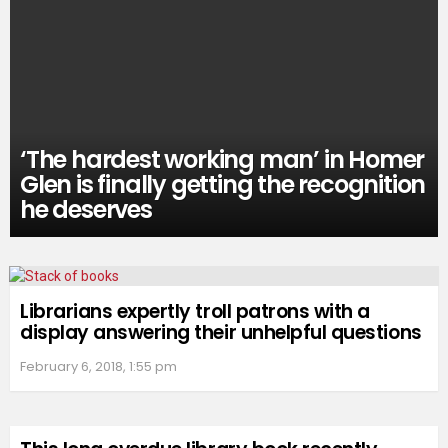
‘The hardest working man’ in Homer
Glen is finally getting the recognition
he deserves
Librarians expertly troll patrons with a
display answering their unhelpful questions
February 6, 2018, 1:55 pm