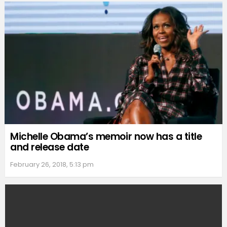
Michelle Obama’s memoir now has a title
and release date
February 26, 2018, 5:13 pm