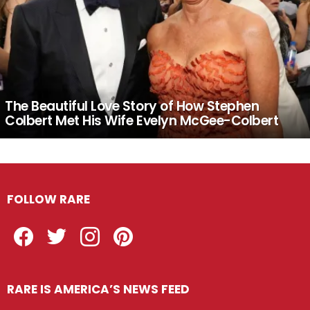
The Beautiful Love Story of How Stephen
Colbert Met His Wife Evelyn McGee-Colbert
FOLLOW RARE
Facebook
Twitter
Instagram
Pinterest
RARE IS AMERICA’S NEWS FEED