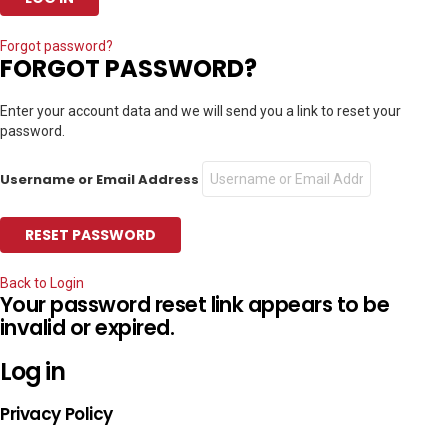
Forgot password?
FORGOT PASSWORD?
Enter your account data and we will send you a link to reset your
password.
Username or Email Address
Back to Login
Your password reset link appears to be
invalid or expired.
Log in
Privacy Policy