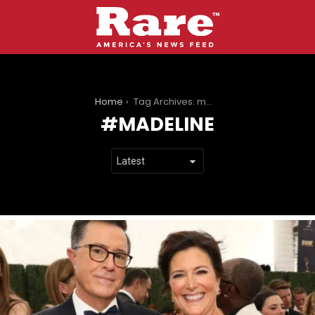
You are here:
Home
Tag Archives: madeline
MADELINE
LATEST
STORIES