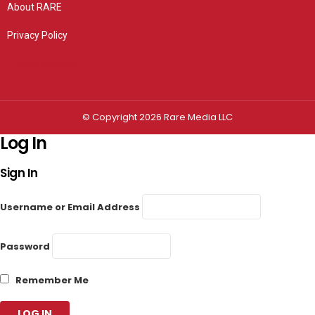
About RARE
Privacy Policy
Privacy settings
© Copyright 2026 Rare Media LLC
Log In
Sign In
Username or Email Address
Password
Remember Me