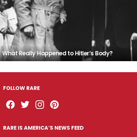
What Really Happened to Hitler’s Body?
FOLLOW RARE
Facebook
Twitter
Instagram
Pinterest
RARE IS AMERICA’S NEWS FEED