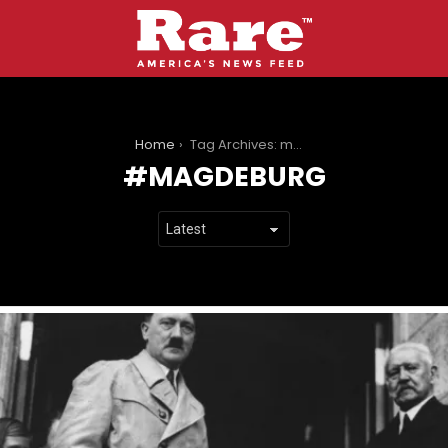
You are here:
Home
Tag Archives: magdeburg
MAGDEBURG
LATEST
STORIES