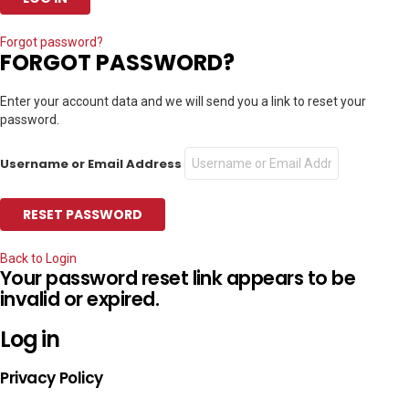
Forgot password?
FORGOT PASSWORD?
Enter your account data and we will send you a link to reset your
password.
Username or Email Address
Back to Login
Your password reset link appears to be
invalid or expired.
Log in
Privacy Policy