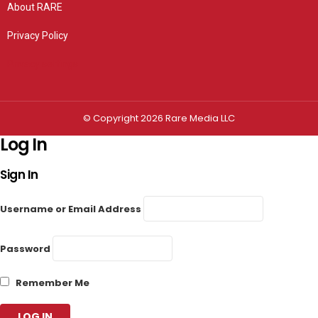
About RARE
Privacy Policy
Privacy settings
© Copyright 2026 Rare Media LLC
Log In
Sign In
Username or Email Address
Password
Remember Me