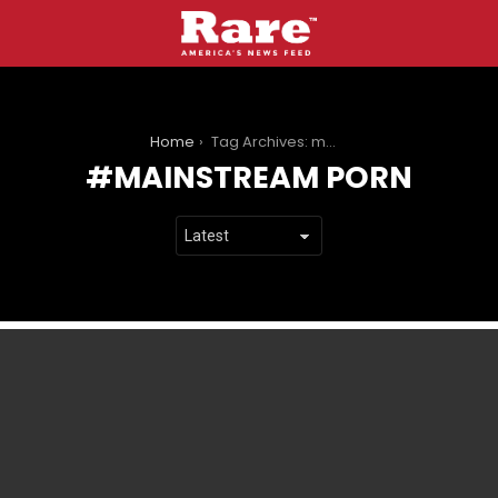
You are here:
Home
Tag Archives: mainstream porn
MAINSTREAM PORN
LATEST
STORIES