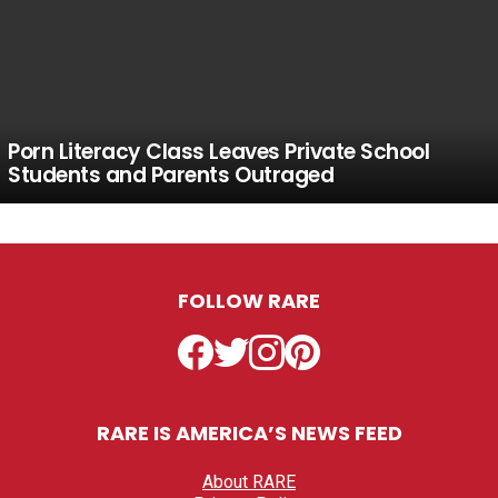
Porn Literacy Class Leaves Private School
Students and Parents Outraged
FOLLOW RARE
Facebook
Twitter
Instagram
Pinterest
RARE IS AMERICA’S NEWS FEED
About RARE