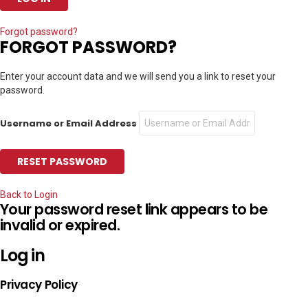
Forgot password?
FORGOT PASSWORD?
Enter your account data and we will send you a link to reset your
password.
Username or Email Address
Back to Login
Your password reset link appears to be
invalid or expired.
Log in
Privacy Policy