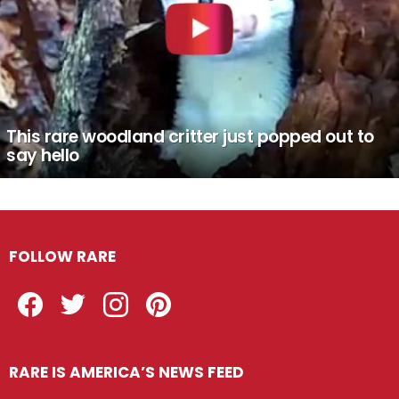
This rare woodland critter just popped out to
say hello
FOLLOW RARE
Facebook
Twitter
Instagram
Pinterest
RARE IS AMERICA’S NEWS FEED