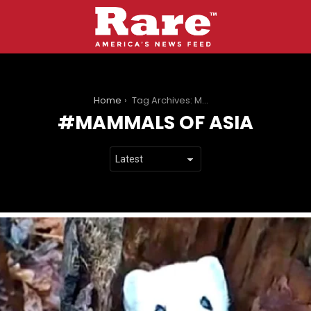
You are here:
Home
Tag Archives: Mammals of Asia
MAMMALS OF ASIA
LATEST
STORIES