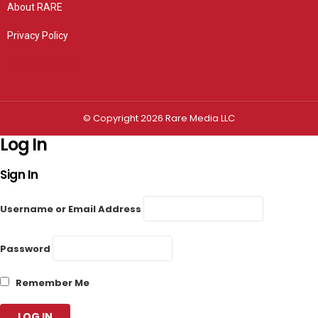
About RARE
Privacy Policy
Privacy settings
© Copyright 2026 Rare Media LLC
Log In
Sign In
Username or Email Address
Password
Remember Me