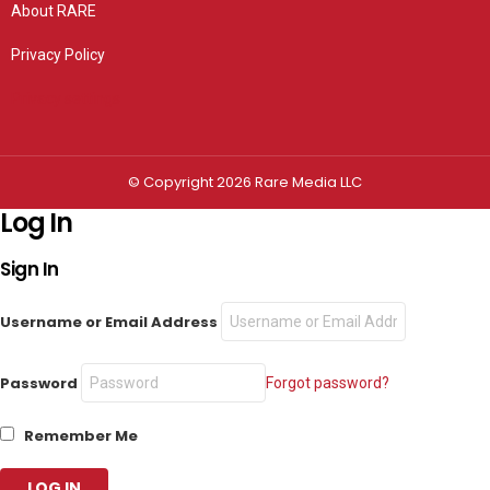
About RARE
Privacy Policy
Privacy settings
© Copyright 2026 Rare Media LLC
Log In
Sign In
Username or Email Address
Password
Forgot password?
Remember Me