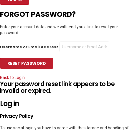
FORGOT PASSWORD?
Enter your account data and we will send you a link to reset your
password.
Username or Email Address
Back to Login
Your password reset link appears to be
invalid or expired.
Log in
Privacy Policy
To use social login you have to agree with the storage and handling of