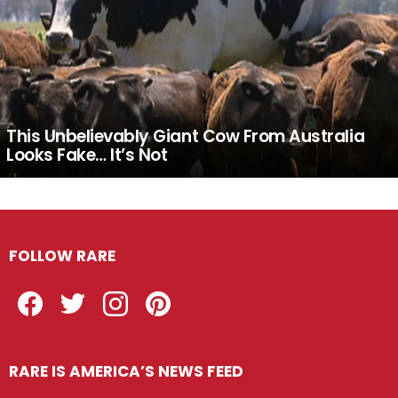
This Unbelievably Giant Cow From Australia
Looks Fake… It’s Not
FOLLOW RARE
Facebook
Twitter
Instagram
Pinterest
RARE IS AMERICA’S NEWS FEED