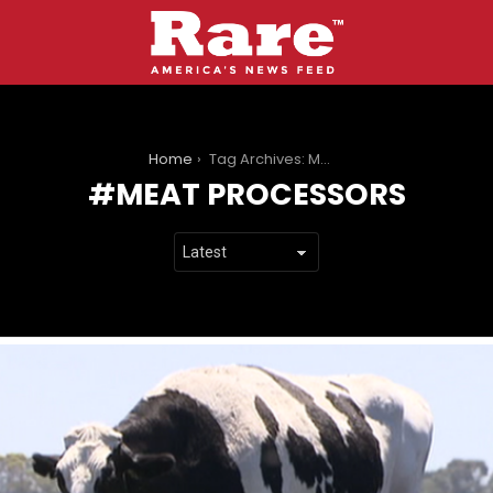
You are here:
Home
Tag Archives: Meat Processors
MEAT PROCESSORS
LATEST
STORIES