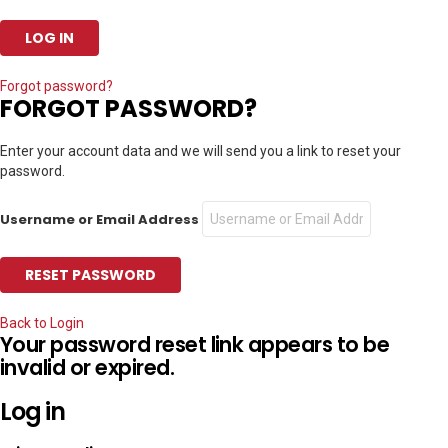
Forgot password?
FORGOT PASSWORD?
Enter your account data and we will send you a link to reset your
password.
Username or Email Address
Back to Login
Your password reset link appears to be
invalid or expired.
Log in