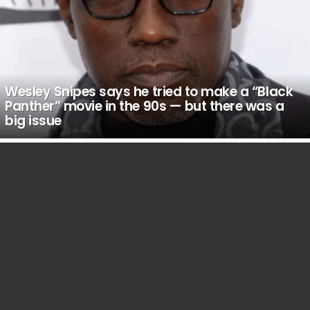
Wesley Snipes says he tried to make a “Black
Panther” movie in the 90s — but there was a
big issue