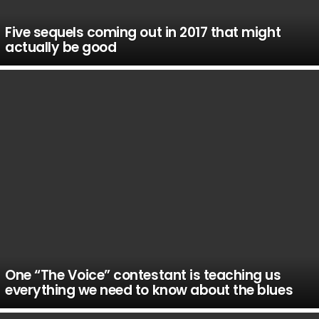
Five sequels coming out in 2017 that might
actually be good
One “The Voice” contestant is teaching us
everything we need to know about the blues