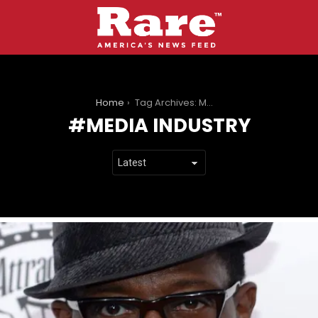
You are here:
Home
Tag Archives: Media industry
MEDIA INDUSTRY
LATEST
STORIES