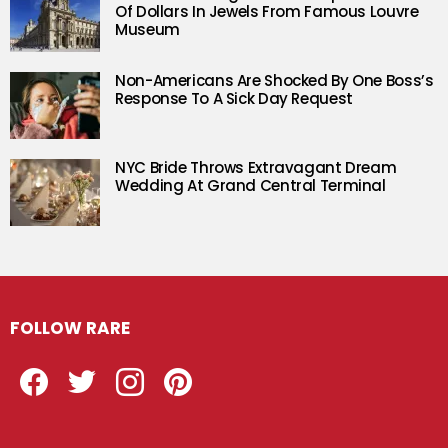
Of Dollars In Jewels From Famous Louvre
Museum
Non-Americans Are Shocked By One Boss’s
Response To A Sick Day Request
NYC Bride Throws Extravagant Dream
Wedding At Grand Central Terminal
FOLLOW RARE
Facebook
Twitter
Instagram
Pinterest