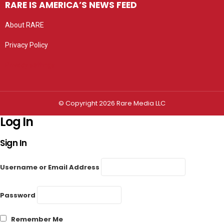
RARE IS AMERICA’S NEWS FEED
About RARE
Privacy Policy
Privacy settings
© Copyright 2026 Rare Media LLC
Log In
Sign In
Username or Email Address
Password
Remember Me