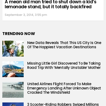
A mean old man tried to shut down a kid’s
lemonade stand, but it totally backfired
September 3, 2014, 3:55 pm
TRENDING NOW
New Data Reveals That This US City Is One
Of The Happiest Vacation Destinations
Missing Little Girl Discovered To Be Taking
Road Trip With ‘Mentally Unstable’ Mother
United Airlines Flight Forced To Make
Emergency Landing After Unknown Object
Cracked The Windshield
3 Scooter-Riding Robbers Swiped Millions