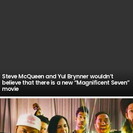
Steve McQueen and Yul Brynner wouldn’t
believe that there is a new “Magnificent Seven”
movie