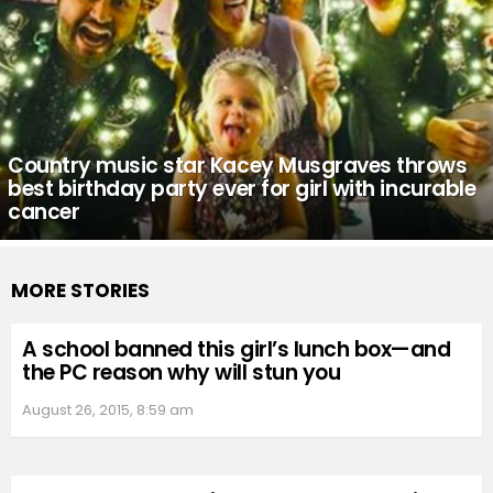
Country music star Kacey Musgraves throws
best birthday party ever for girl with incurable
cancer
MORE STORIES
A school banned this girl’s lunch box—and
the PC reason why will stun you
August 26, 2015, 8:59 am