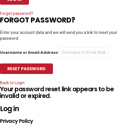
Forgot password?
FORGOT PASSWORD?
Enter your account data and we will send you a link to reset your
password.
Username or Email Address
Back to Login
Your password reset link appears to be
invalid or expired.
Log in
Privacy Policy