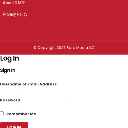
About RARE
Privacy Policy
Privacy settings
© Copyright 2026 Rare Media LLC
Log In
Sign In
Username or Email Address
Password
Remember Me