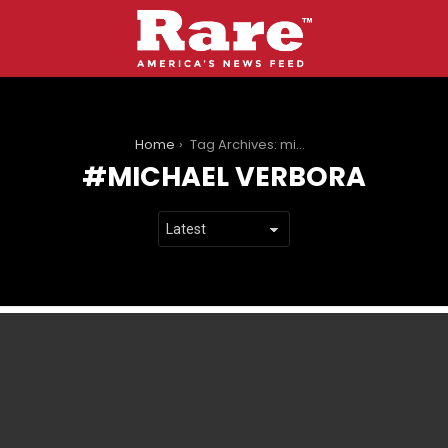
You are here:
Home
Tag Archives: michael verbora
MICHAEL VERBORA
LATEST
STORIES