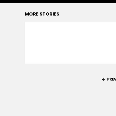
MORE STORIES
PRE