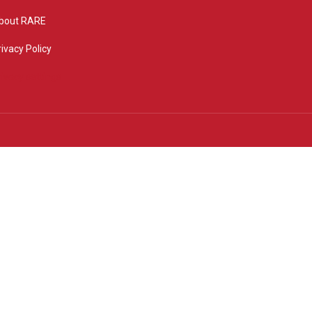
bout RARE
rivacy Policy
rivacy settings