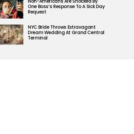
Non-Americans Are Shocked By
One Boss’s Response To A Sick Day
Request
NYC Bride Throws Extravagant
Dream Wedding At Grand Central
Terminal