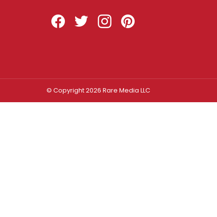
Facebook
Twitter
Instagram
Pinterest
© Copyright 2026 Rare Media LLC
Log In
Sign In
Username or Email Address
Password
Remember Me