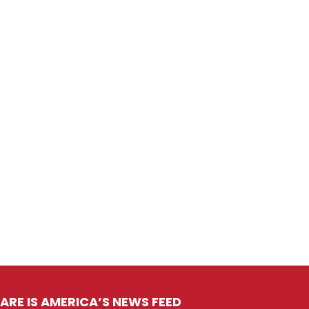
ARE IS AMERICA’S NEWS FEED