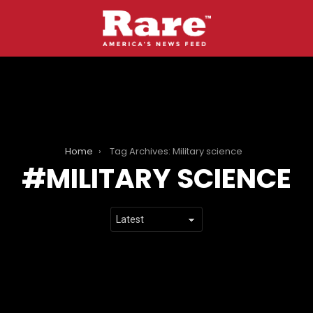
Home
Tag Archives: Military science
MILITARY SCIENCE