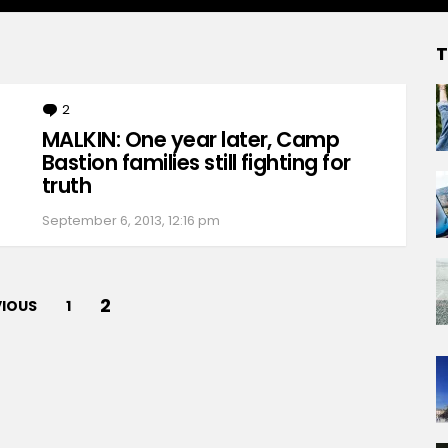
T
2
Comments
MALKIN: One year later, Camp
Bastion families still fighting for
truth
September 6, 2013, 12:16 pm
2
VIOUS
1