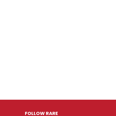
FOLLOW RARE