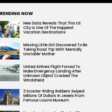
RENDING NOW
New Data Reveals That This US
City Is One Of The Happiest
Vacation Destinations
Missing Little Girl Discovered To Be
Taking Road Trip With ‘Mentally
Unstable’ Mother
United Airlines Flight Forced To
Make Emergency Landing After
Unknown Object Cracked The
Windshield
3 Scooter-Riding Robbers Swiped
Millions Of Dollars In Jewels From
Famous Louvre Museum