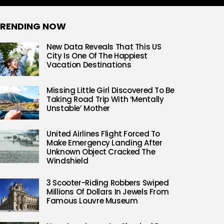
RENDING NOW
New Data Reveals That This US
City Is One Of The Happiest
Vacation Destinations
Missing Little Girl Discovered To Be
Taking Road Trip With ‘Mentally
Unstable’ Mother
United Airlines Flight Forced To
Make Emergency Landing After
Unknown Object Cracked The
Windshield
3 Scooter-Riding Robbers Swiped
Millions Of Dollars In Jewels From
Famous Louvre Museum