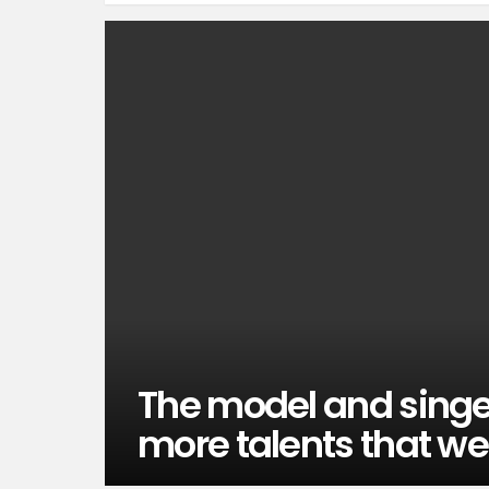
The model and singe
more talents that we