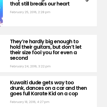
that still breaks our heart
February 25, 2016, 2:28 pm
They’re hardly big enough to
hold their guitars, but don’t let
their size fool you for even a
second
February 24, 2016, 3:22 pm
Kuwaiti dude gets way too
drunk, dances on a car and then
goes full Karate Kid on a cop
February 18, 2016, 4:27 pm