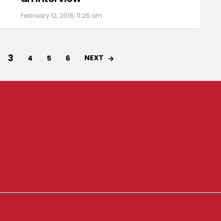
February 12, 2016, 11:26 am
3
NEXT
4
5
6