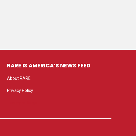
RARE IS AMERICA’S NEWS FEED
About RARE
Privacy Policy
Privacy settings