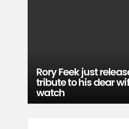
Rory Feek just relea
tribute to his dear w
watch