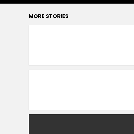
MORE STORIES