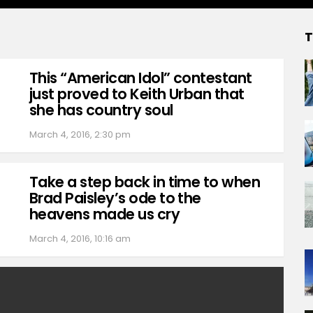
T
This “American Idol” contestant
just proved to Keith Urban that
she has country soul
March 4, 2016, 2:30 pm
Take a step back in time to when
Brad Paisley’s ode to the
heavens made us cry
March 4, 2016, 10:16 am