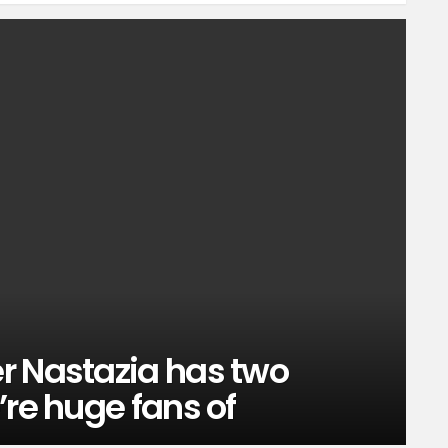
r Nastazia has two
’re huge fans of