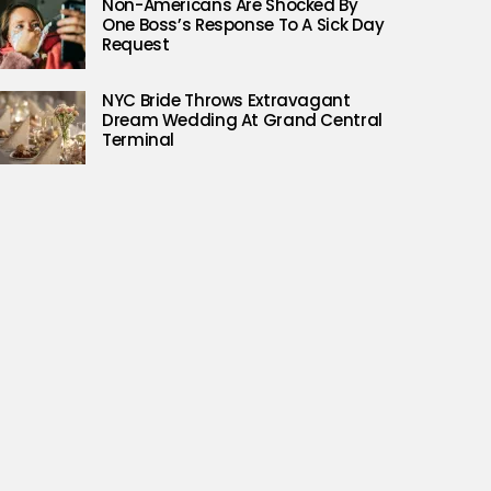
Non-Americans Are Shocked By
One Boss’s Response To A Sick Day
Request
NYC Bride Throws Extravagant
Dream Wedding At Grand Central
Terminal