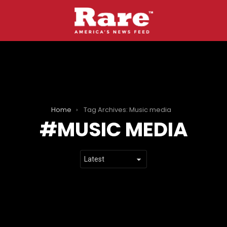
Home
Tag Archives: Music media
MUSIC MEDIA