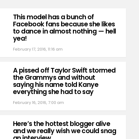
This model has a bunch of
Facebook fans because she likes
to dance in almost nothing — hell
yea!
February 17, 2016, 11:16 am
A pissed off Taylor Swift stormed
the Grammys and without
saying his name told Kanye
everything she had to say
February 16, 2016, 7:00 am
Here’s the hottest blogger alive
and we really wish we could snag
an interview