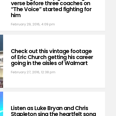
verse before three coaches on
“The Voice” started fighting for
him
February 29, 2016, 4:09 pm
Check out this vintage footage
of Eric Church getting his career
going in the aisles of Walmart
February 27, 2016, 12:38 pm
Listen as Luke Bryan and Chris
Stapleton sing the heartfelt song