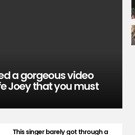
sed a gorgeous video
ife Joey that you must
This singer barely got through a