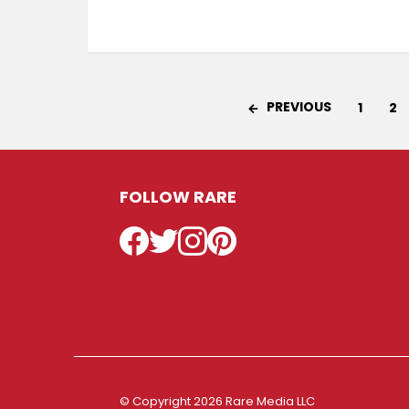
PREVIOUS
1
2
FOLLOW RARE
Facebook
Twitter
Instagram
Pinterest
© Copyright 2026 Rare Media LLC