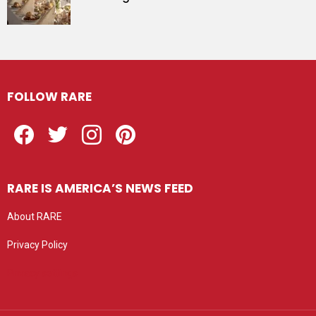
FOLLOW RARE
Facebook
Twitter
Instagram
Pinterest
RARE IS AMERICA’S NEWS FEED
About RARE
Privacy Policy
Privacy settings