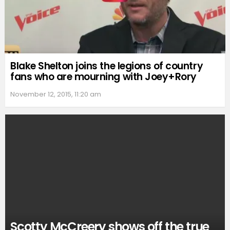
Blake Shelton joins the legions of country
fans who are mourning with Joey+Rory
November 12, 2015, 11:20 am
Scotty McCreery shows off the true