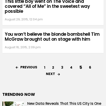
This little boy went on The Voice and
covered “All of Me” in the sweetest way
possible
August 29, 2015, 12:04 pm
You won’t believe the blonde bombshell Tim
McGraw brought out on stage with him
August 16, 2015, 2:09 pm
5
PREVIOUS
1
2
3
4
6
NEXT
TRENDING NOW
New Data Reveals That This US City Is One