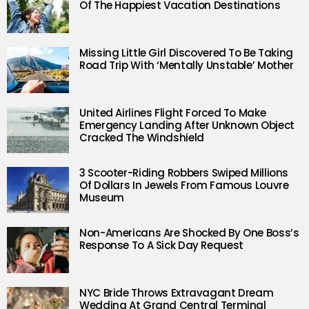
Of The Happiest Vacation Destinations
Missing Little Girl Discovered To Be Taking
Road Trip With ‘Mentally Unstable’ Mother
United Airlines Flight Forced To Make
Emergency Landing After Unknown Object
Cracked The Windshield
3 Scooter-Riding Robbers Swiped Millions
Of Dollars In Jewels From Famous Louvre
Museum
Non-Americans Are Shocked By One Boss’s
Response To A Sick Day Request
NYC Bride Throws Extravagant Dream
Wedding At Grand Central Terminal