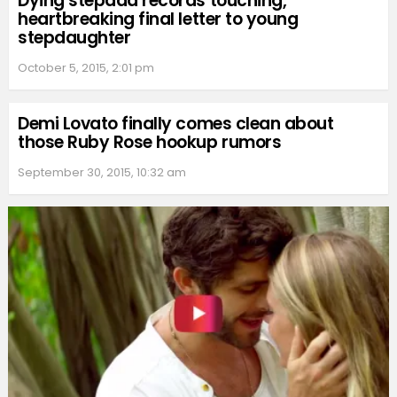
Dying stepdad records touching,
heartbreaking final letter to young
stepdaughter
October 5, 2015, 2:01 pm
Demi Lovato finally comes clean about
those Ruby Rose hookup rumors
September 30, 2015, 10:32 am