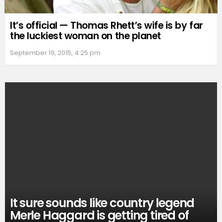
It’s official — Thomas Rhett’s wife is by far
the luckiest woman on the planet
September 19, 2015, 4:25 pm
It sure sounds like country legend
Merle Haggard is getting tired of