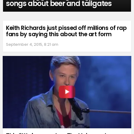
songs about beer and tailgates
Keith Richards just pissed off millions of rap
fans by saying this about the art form
September 4, 2015, 8:21 am