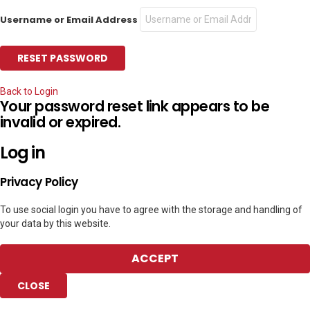
Username or Email Address
Back to Login
Your password reset link appears to be
invalid or expired.
Log in
Privacy Policy
To use social login you have to agree with the storage and handling of
your data by this website.
ACCEPT
CLOSE