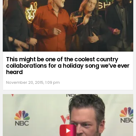
This might be one of the coolest country
collaborations for a holiday song we’ve ever
heard
November 20, 2015, 1:09 pm