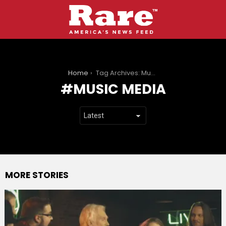
You are here:
Home
Tag Archives: Music media
MUSIC MEDIA
MORE STORIES