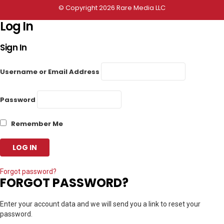
© Copyright 2026 Rare Media LLC
Log In
Sign In
Username or Email Address
Password
Remember Me
Forgot password?
FORGOT PASSWORD?
Enter your account data and we will send you a link to reset your
password.