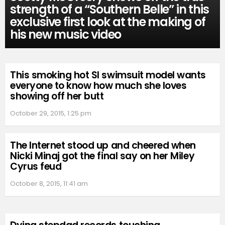
strength of a “Southern Belle” in this
exclusive first look at the making of
his new music video
This smoking hot SI swimsuit model wants
everyone to know how much she loves
showing off her butt
October 29, 2015, 1:25 pm
The Internet stood up and cheered when
Nicki Minaj got the final say on her Miley
Cyrus feud
October 8, 2015, 11:41 am