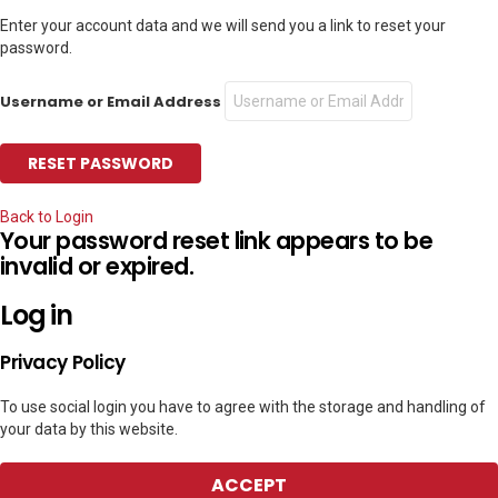
Enter your account data and we will send you a link to reset your
password.
Username or Email Address
Back to Login
Your password reset link appears to be
invalid or expired.
Log in
Privacy Policy
To use social login you have to agree with the storage and handling of
your data by this website.
ACCEPT