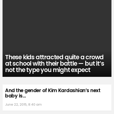
These kids attracted quite a crowd
at school with their battle — but it’s
not the type you might expect
And the gender of Kim Kardashian’s next
baby is…
June 22, 2015, 8:40 am