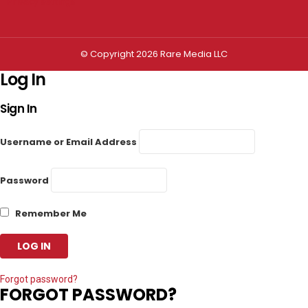
Privacy settings
© Copyright 2026 Rare Media LLC
Log In
Sign In
Username or Email Address
Password
Remember Me
Forgot password?
FORGOT PASSWORD?