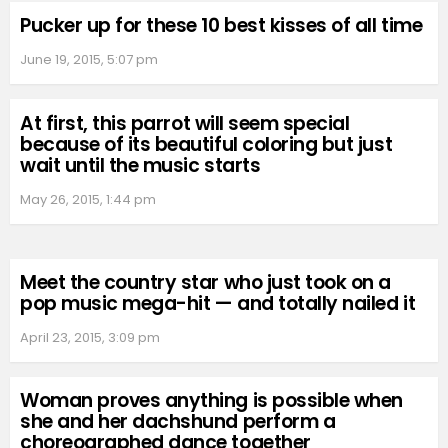
Pucker up for these 10 best kisses of all time
June 19, 2015, 5:07 pm
At first, this parrot will seem special
because of its beautiful coloring but just
wait until the music starts
May 26, 2015, 1:44 pm
Meet the country star who just took on a
pop music mega-hit — and totally nailed it
April 23, 2015, 3:09 pm
Woman proves anything is possible when
she and her dachshund perform a
choreographed dance together