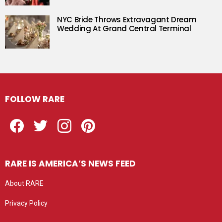
NYC Bride Throws Extravagant Dream
Wedding At Grand Central Terminal
FOLLOW RARE
Facebook
Twitter
Instagram
Pinterest
RARE IS AMERICA’S NEWS FEED
About RARE
Privacy Policy