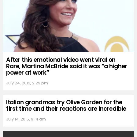
After this emotional video went viral on
Rare, Martina McBride said it was “a higher
power at work”
July 24, 2015, 2:29 pm
Italian grandmas try Olive Garden for the
first time and their reactions are incredible
July 14, 2015, 9:14 am