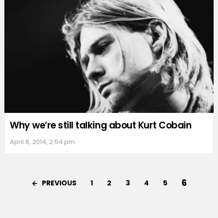
Why we’re still talking about Kurt Cobain
April 8, 2014, 2:54 pm
6
PREVIOUS
1
2
3
4
5