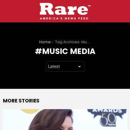
You are here:
Home
Tag Archives: Music media
MUSIC MEDIA
MORE STORIES