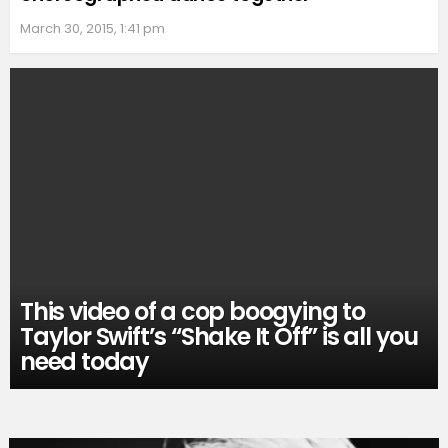
March 30, 2015, 1:41 pm
This video of a cop boogying to
Taylor Swift’s “Shake It Off” is all you
need today