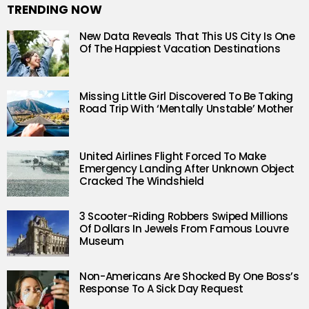
TRENDING NOW
New Data Reveals That This US City Is One
Of The Happiest Vacation Destinations
Missing Little Girl Discovered To Be Taking
Road Trip With ‘Mentally Unstable’ Mother
United Airlines Flight Forced To Make
Emergency Landing After Unknown Object
Cracked The Windshield
3 Scooter-Riding Robbers Swiped Millions
Of Dollars In Jewels From Famous Louvre
Museum
Non-Americans Are Shocked By One Boss’s
Response To A Sick Day Request