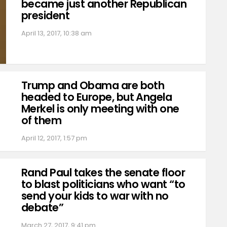
became just another Republican
president
April 13, 2017, 10:38 am
Trump and Obama are both
headed to Europe, but Angela
Merkel is only meeting with one
of them
April 12, 2017, 1:57 pm
Rand Paul takes the senate floor
to blast politicians who want “to
send your kids to war with no
debate”
March 27, 2017, 9:41 pm