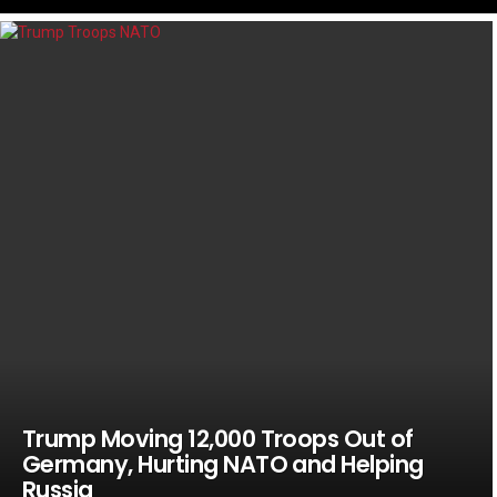
LATEST
STORIES
Trump Moving 12,000 Troops Out of
Germany, Hurting NATO and Helping
Russia