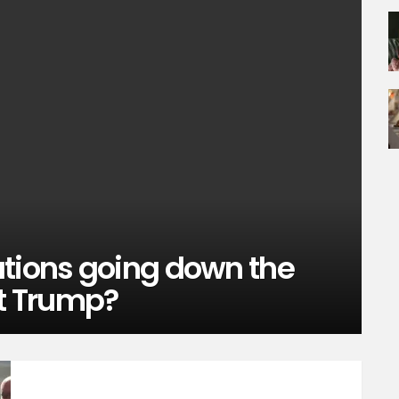
ations going down the
nt Trump?