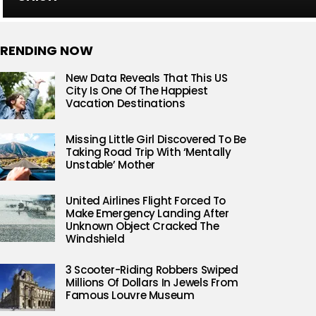
RENDING NOW
New Data Reveals That This US
City Is One Of The Happiest
Vacation Destinations
Missing Little Girl Discovered To Be
Taking Road Trip With ‘Mentally
Unstable’ Mother
United Airlines Flight Forced To
Make Emergency Landing After
Unknown Object Cracked The
Windshield
3 Scooter-Riding Robbers Swiped
Millions Of Dollars In Jewels From
Famous Louvre Museum