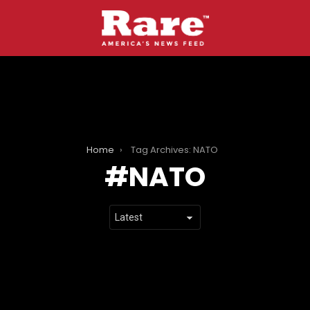
Home
Tag Archives: NATO
NATO