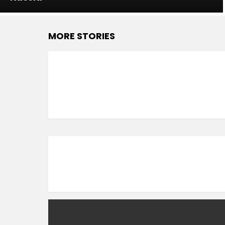
MORE STORIES