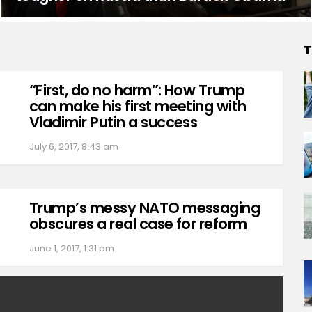
T
“First, do no harm”: How Trump
can make his first meeting with
Vladimir Putin a success
July 6, 2017, 8:43 am
Trump’s messy NATO messaging
obscures a real case for reform
June 1, 2017, 1:31 pm