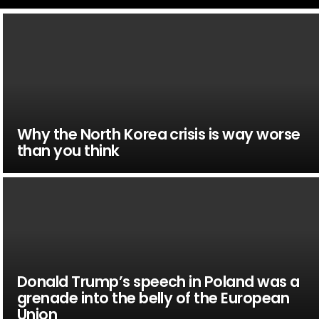
Why the North Korea crisis is way worse
than you think
Donald Trump’s speech in Poland was a
grenade into the belly of the European
Union