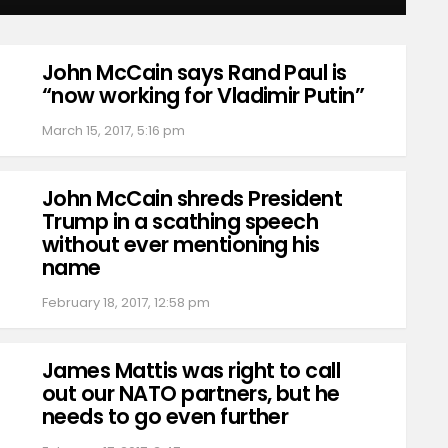
John McCain says Rand Paul is
“now working for Vladimir Putin”
March 15, 2017, 5:16 pm
John McCain shreds President
Trump in a scathing speech
without ever mentioning his
name
February 18, 2017, 12:58 pm
James Mattis was right to call
out our NATO partners, but he
needs to go even further