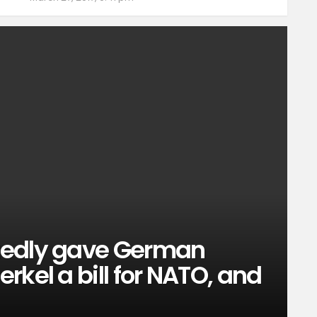
tedly gave German
rkel a bill for NATO, and