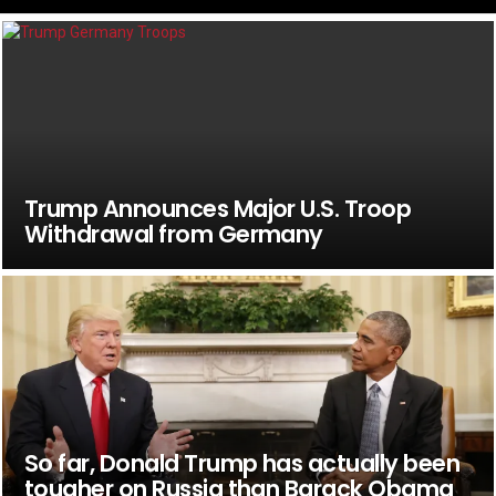
Trump Announces Major U.S. Troop
Withdrawal from Germany
So far, Donald Trump has actually been
tougher on Russia than Barack Obama