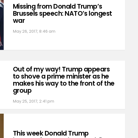
Missing from Donald Trump’s
Brussels speech: NATO’s longest
war
May 26, 2017, 8:46 am
Out of my way! Trump appears
to shove a prime minister as he
makes his way to the front of the
group
May 25, 2017, 2:41 pm
This week Donald Trump