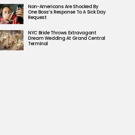
Non-Americans Are Shocked By
One Boss’s Response To A Sick Day
Request
NYC Bride Throws Extravagant
Dream Wedding At Grand Central
Terminal