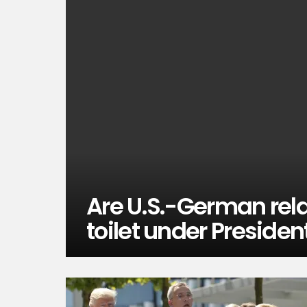
Are U.S.-German rel
toilet under Preside