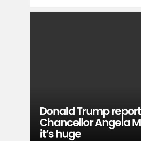
Donald Trump repor
Chancellor Angela Me
it’s huge