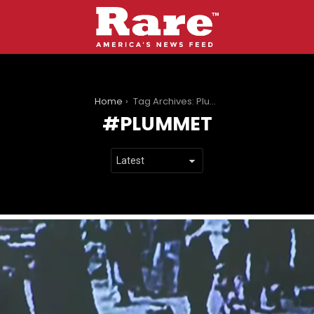
You are here:
Home
Tag Archives: Plummet
PLUMMET
LATEST
STORIES