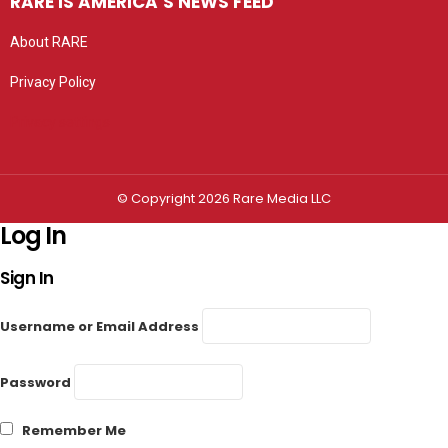
RARE IS AMERICA’S NEWS FEED
About RARE
Privacy Policy
Privacy settings
© Copyright 2026 Rare Media LLC
Log In
Sign In
Username or Email Address
Password
Remember Me