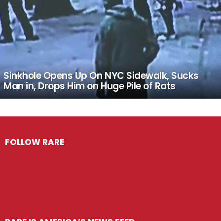
Sinkhole Opens Up On NYC Sidewalk, Sucks
Man in, Drops Him on Huge Pile of Rats
FOLLOW RARE