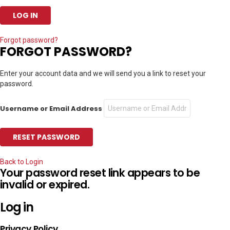
Forgot password?
FORGOT PASSWORD?
Enter your account data and we will send you a link to reset your
password.
Username or Email Address
Back to Login
Your password reset link appears to be
invalid or expired.
Log in
Privacy Policy