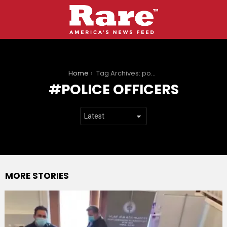
You are here:
Home
Tag Archives: police officers
POLICE OFFICERS
MORE STORIES