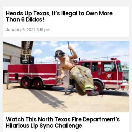
Heads Up Texas, It’s Illegal to Own More
Than 6 Dildos!
January 5, 2021, 3:16 pm
Watch This North Texas Fire Department’s
Hilarious Lip Sync Challenge