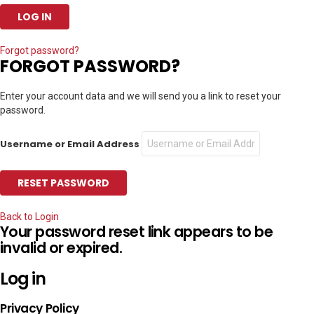
Forgot password?
FORGOT PASSWORD?
Enter your account data and we will send you a link to reset your
password.
Username or Email Address
Back to Login
Your password reset link appears to be
invalid or expired.
Log in
Privacy Policy