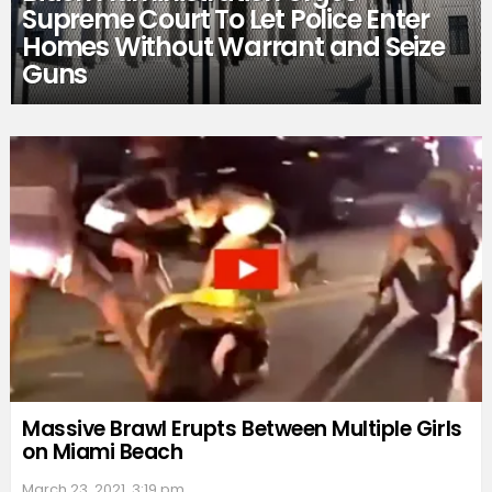
Supreme Court To Let Police Enter
Homes Without Warrant and Seize
Guns
Massive Brawl Erupts Between Multiple Girls
on Miami Beach
March 23, 2021, 3:19 pm