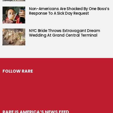
Non-Americans Are Shocked By One Boss’s
Response To A Sick Day Request
NYC Bride Throws Extravagant Dream
Wedding At Grand Central Terminal
FOLLOW RARE
RARE IS AMERICA’S NEWS FEED