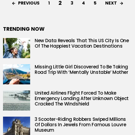
2
PREVIOUS
NEXT
1
3
4
5
TRENDING NOW
New Data Reveals That This US City Is One
Of The Happiest Vacation Destinations
Missing Little Girl Discovered To Be Taking
Road Trip With ‘Mentally Unstable’ Mother
United Airlines Flight Forced To Make
Emergency Landing After Unknown Object
Cracked The Windshield
3 Scooter-Riding Robbers Swiped Millions
Of Dollars In Jewels From Famous Louvre
Museum