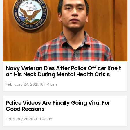
Navy Veteran Dies After Police Officer Knelt
on His Neck During Mental Health Crisis
February 24, 2021, 10:44 am
Police Videos Are Finally Going Viral For
Good Reasons
February 21, 2021, 11:03 am