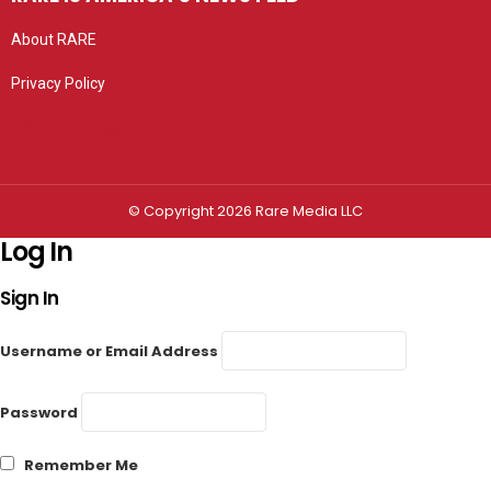
About RARE
Privacy Policy
Privacy settings
© Copyright 2026 Rare Media LLC
Log In
Sign In
Username or Email Address
Password
Remember Me