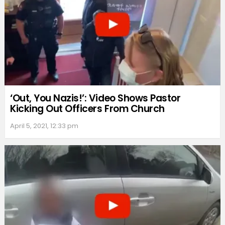
‘Out, You Nazis!’: Video Shows Pastor
Kicking Out Officers From Church
April 5, 2021, 12:33 pm