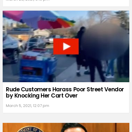
Rude Customers Harass Poor Street Vendor
by Knocking Her Cart Over
March 5, 2021, 12:07 pm