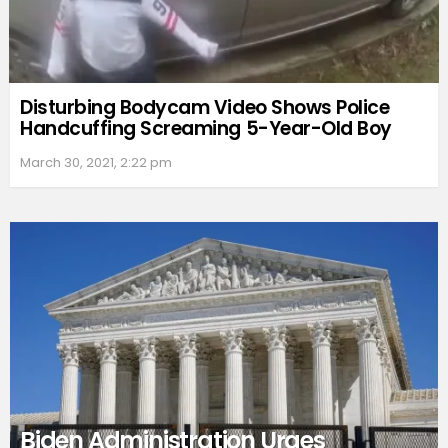
Disturbing Bodycam Video Shows Police
Handcuffing Screaming 5-Year-Old Boy
March 30, 2021, 2:22 pm
Biden Administration Urges