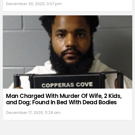
December 30, 2020, 3:07 pm
Man Charged With Murder Of Wife, 2 Kids,
and Dog; Found In Bed With Dead Bodies
December 17, 2020, 11:29 am