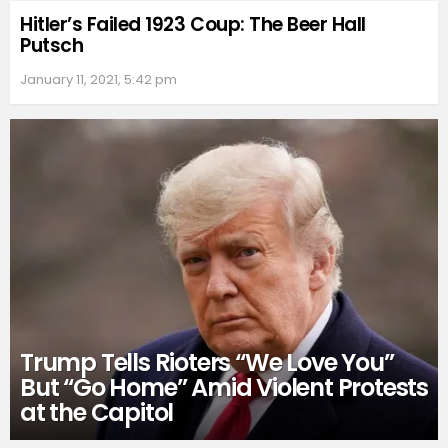
Hitler’s Failed 1923 Coup: The Beer Hall
Putsch
January 11, 2021, 5:42 pm
Trump Tells Rioters “We Love You”
But “Go Home” Amid Violent Protests
at the Capitol