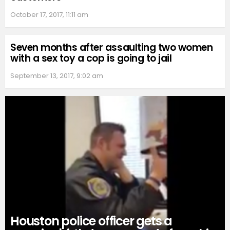
October 17, 2017, 11:11 am
Seven months after assaulting two women
with a sex toy a cop is going to jail
September 13, 2017, 9:02 am
Houston police officer gets a