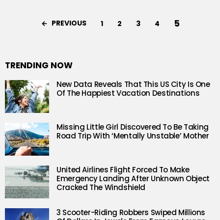
5
PREVIOUS
1
2
3
4
TRENDING NOW
New Data Reveals That This US City Is One
Of The Happiest Vacation Destinations
Missing Little Girl Discovered To Be Taking
Road Trip With ‘Mentally Unstable’ Mother
United Airlines Flight Forced To Make
Emergency Landing After Unknown Object
Cracked The Windshield
3 Scooter-Riding Robbers Swiped Millions