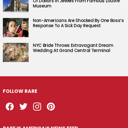
Of Dollars In Jewels From Famous Louvre
Museum
Non-Americans Are Shocked By One Boss’s
Response To A Sick Day Request
NYC Bride Throws Extravagant Dream
Wedding At Grand Central Terminal
FOLLOW RARE
Facebook
Twitter
Instagram
Pinterest