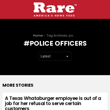
You are here:
Home
Tag Archives: police officers
POLICE OFFICERS
MORE STORIES
A Texas Whataburger employee is out of a
job for her refusal to serve certain
customers