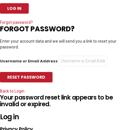
Forgot password?
FORGOT PASSWORD?
Enter your account data and we will send you a link to reset your
password.
Username or Email Address
Back to Login
Your password reset link appears to be
invalid or expired.
Log in
Privacy Policy