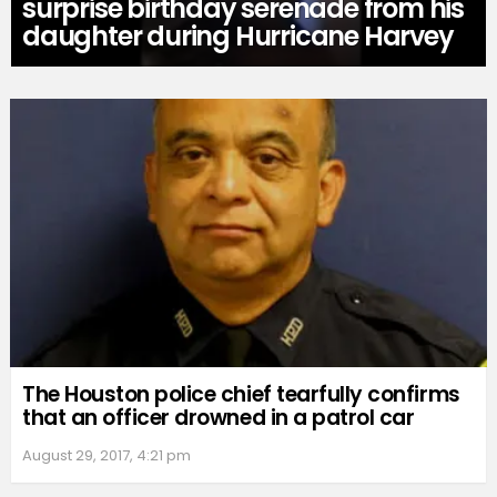
surprise birthday serenade from his
daughter during Hurricane Harvey
The Houston police chief tearfully confirms
that an officer drowned in a patrol car
August 29, 2017, 4:21 pm