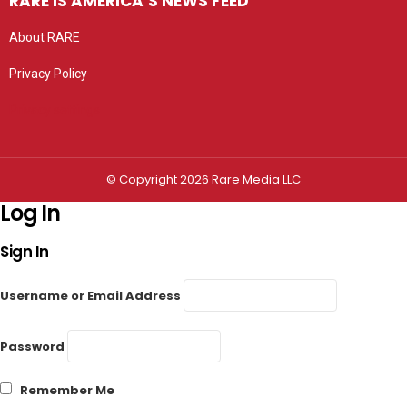
RARE IS AMERICA’S NEWS FEED
About RARE
Privacy Policy
Privacy settings
© Copyright 2026 Rare Media LLC
Log In
Sign In
Username or Email Address
Password
Remember Me