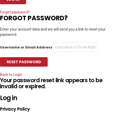
Forgot password?
FORGOT PASSWORD?
Enter your account data and we will send you a link to reset your
password.
Username or Email Address
Back to Login
Your password reset link appears to be
invalid or expired.
Log in
Privacy Policy