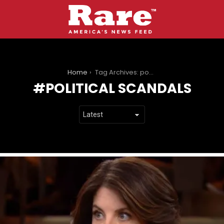
You are here:
Home
Tag Archives: political scandals
POLITICAL SCANDALS
LATEST
STORIES