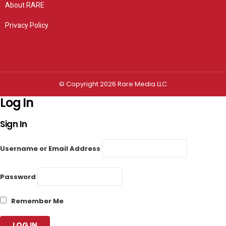
About RARE
Privacy Policy
Privacy settings
© Copyright 2026 Rare Media LLC
Log In
Sign In
Username or Email Address
Password
Remember Me