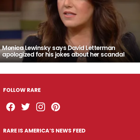
Monica Lewinsky says David Letterman
apologized for his jokes about her scandal
FOLLOW RARE
Facebook
Twitter
Instagram
Pinterest
RARE IS AMERICA’S NEWS FEED