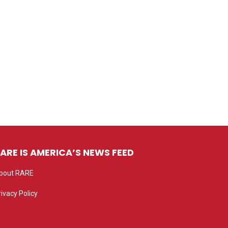
ARE IS AMERICA’S NEWS FEED
bout RARE
rivacy Policy
rivacy settings