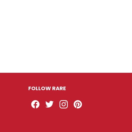
FOLLOW RARE
Facebook
Twitter
Instagram
Pinterest