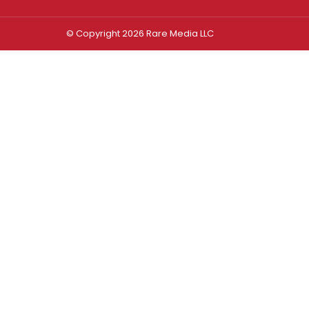
© Copyright 2026 Rare Media LLC
Log In
Sign In
Username or Email Address
Password
Remember Me
Forgot password?
FORGOT PASSWORD?