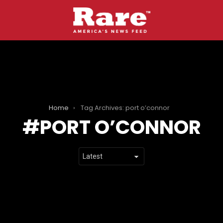
Home
Tag Archives: port o’connor
PORT O’CONNOR