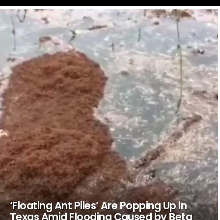
LATEST
STORIES
‘Floating Ant Piles’ Are Popping Up in
Texas Amid Flooding Caused by Beta