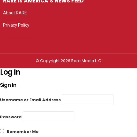
RARE IS AMERICA’S NEWS FEED
About RARE
Privacy Policy
Privacy settings
© Copyright 2026 Rare Media LLC
Log In
Sign In
Username or Email Address
Password
Remember Me