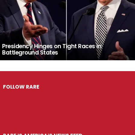
Presidency Hinges on Tight Races in
Battleground States
FOLLOW RARE