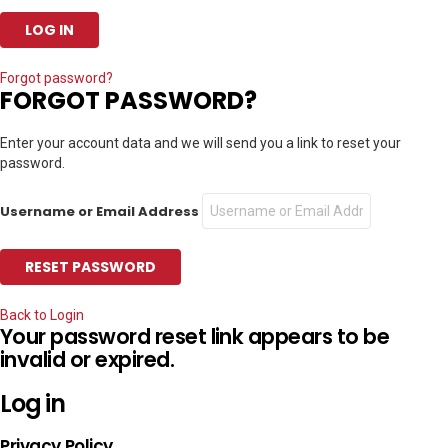
Forgot password?
FORGOT PASSWORD?
Enter your account data and we will send you a link to reset your
password.
Username or Email Address
Back to Login
Your password reset link appears to be
invalid or expired.
Log in
Privacy Policy