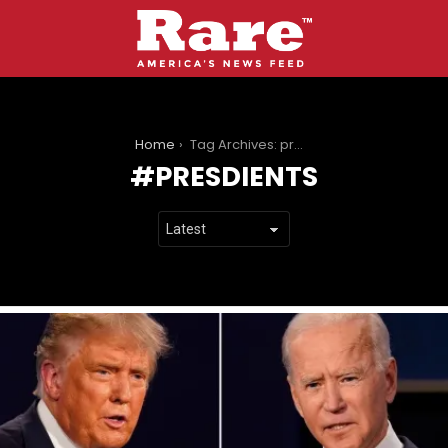
You are here:
Home
Tag Archives: presdients
PRESDIENTS
LATEST
STORIES